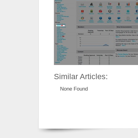
Similar Articles:
None Found