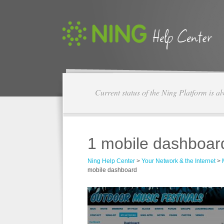
Current status of the Ning Platform is a
1 mobile dashboar
Ning Help Center
>
Your Network & the Internet
>
mobile dashboard