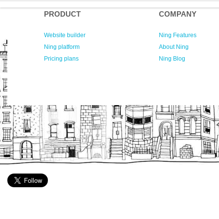
PRODUCT
COMPANY
Website builder
Ning Features
Ning platform
About Ning
Pricing plans
Ning Blog