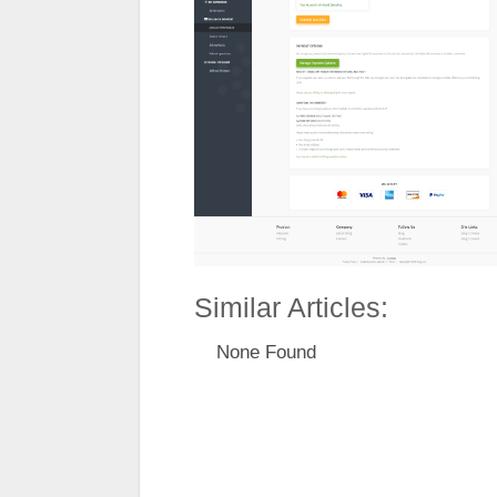
Similar Articles:
None Found