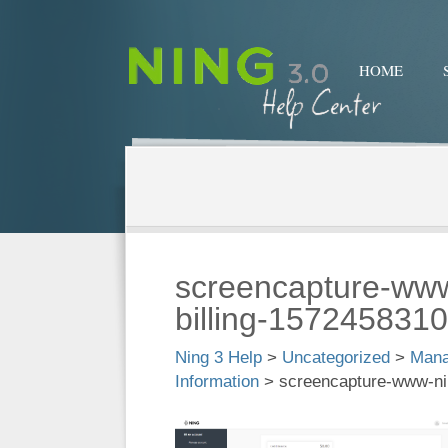
HOME
screencapture-ww
billing-157245831
Ning 3 Help
>
Uncategorized
>
Mana
Information
>
screencapture-www-ni