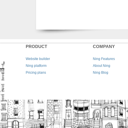
PRODUCT
COMPANY
Website builder
Ning Features
Ning platform
About Ning
Pricing plans
Ning Blog