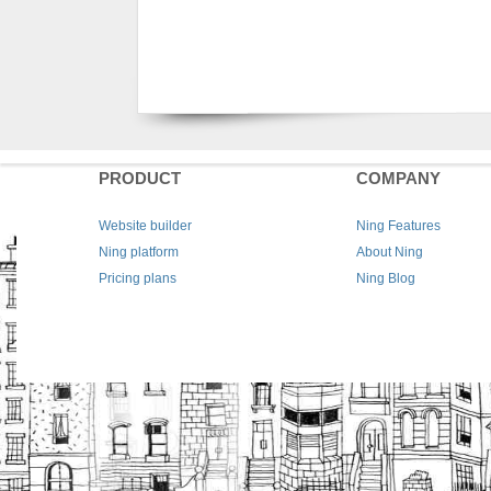
PRODUCT
COMPANY
Website builder
Ning Features
Ning platform
About Ning
Pricing plans
Ning Blog