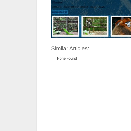
Similar Articles:
None Found