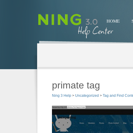
HOME
primate tag
Ning 3 Help
>
Uncategorized
>
Tag and Find Cont