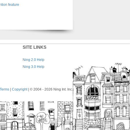
tion feature
SITE LINKS
Ning 2.0 Help
Ning 3.0 Help
Terms
|
Copyright
| © 2004
- 2026 Ning Int. Inc.