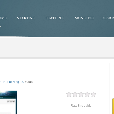
OME
STARTING
FEATURES
MONETIZE
DESIG
Twitter
Facebo
a Tour of Ning 3.0
>
aa4
Rate this guide