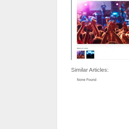
Similar Articles:
None Found