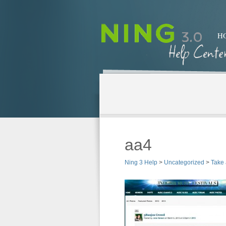
H
aa4
Ning 3 Help
>
Uncategorized
>
Take 