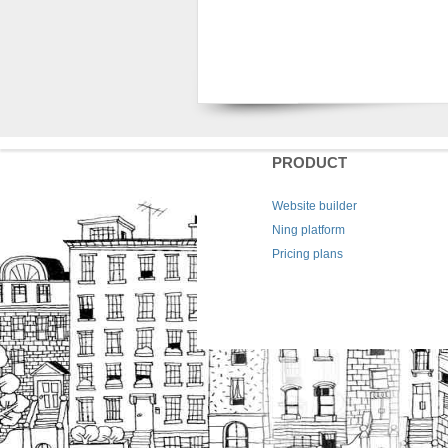
PRODUCT
Website builder
Ning platform
Pricing plans