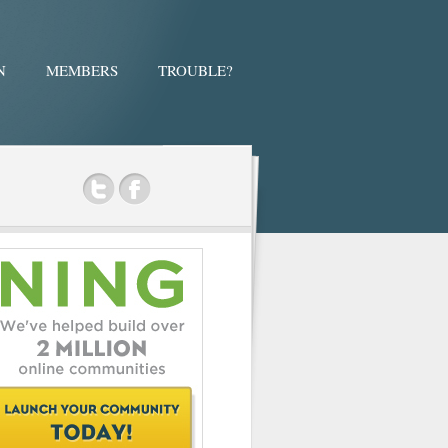
N
MEMBERS
TROUBLE?
ok