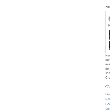
NI
Nee
our
int
doi
som
Cre
CR
Fav
New
Goo
Vie