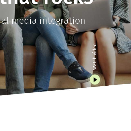
l media integration
Watch video