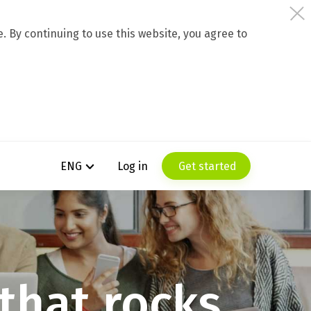
 By continuing to use this website, you agree to
Log in
Get started
ENG
t
h
a
t
r
o
c
k
s