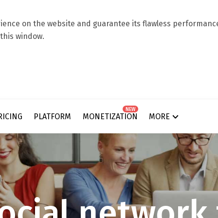
ence on the website and guarantee its flawless performance.
 this window.
NEW
RICING
PLATFORM
MONETIZATION
MORE
o
c
i
a
l
n
e
t
w
o
r
k