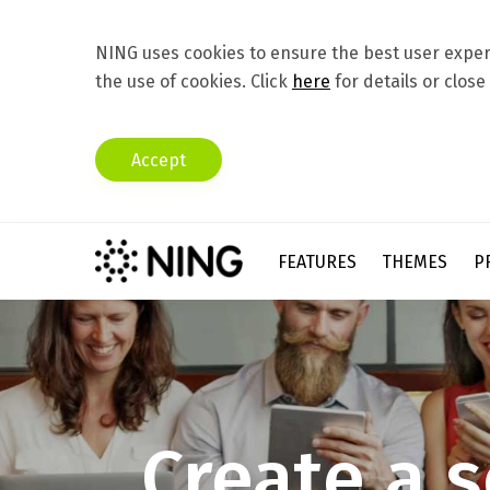
NING uses cookies to ensure the best user experi
the use of cookies. Click
here
for details or close
Accept
FEATURES
THEMES
P
C
r
e
a
t
e
a
s