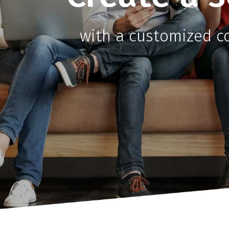
with a customized 