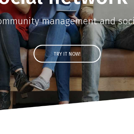
community management and socia
TRY IT NOW!