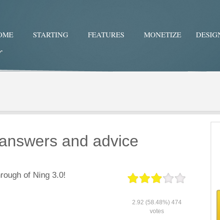
OME
STARTING
FEATURES
MONETIZE
DESIG
Twitter
Facebo
r answers and advice
rough of Ning 3.0!
2.92
(58.48%)
474
votes