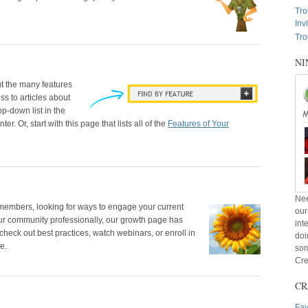
Tro
Inv
Tro
NI
t the many features
ss to articles about
p-down list in the
r. Or, start with this page that lists all of the
Features of Your
Nee
t members, looking for ways to engage your current
our
r community professionally, our growth page has
int
check out best practices, watch webinars, or enroll in
doi
e.
som
Cre
CR
Fav