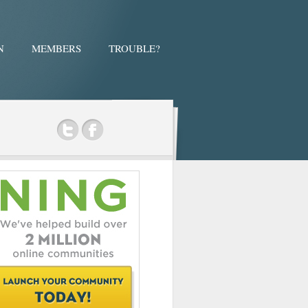
N
MEMBERS
TROUBLE?
ok