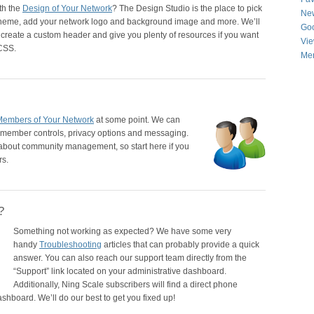
th the
Design of Your Network
? The Design Studio is the place to pick
New
cheme, add your network logo and background image and more. We’ll
Goo
create a custom header and give you plenty of resources if you want
Vie
 CSS.
Men
Members of Your Network
at some point. We can
ut member controls, privacy options and messaging.
l about community management, so start here if you
rs.
?
Something not working as expected? We have some very
handy
Troubleshooting
articles that can probably provide a quick
answer. You can also reach our support team directly from the
“Support” link located on your administrative dashboard.
Additionally, Ning Scale subscribers will find a direct phone
shboard. We’ll do our best to get you fixed up!