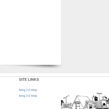
SITE LINKS
Ning 2.0 Help
Ning 3.0 Help