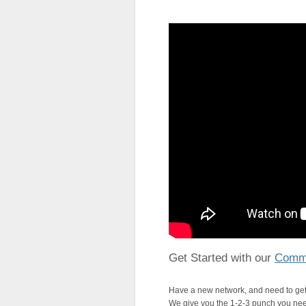
Get Started with our
Commu
Have a new network, and need to get
We give you the 1-2-3 punch you need