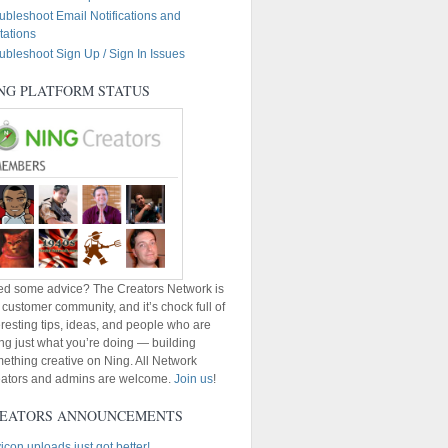
ubleshoot Email Notifications and
itations
ubleshoot Sign Up / Sign In Issues
NG PLATFORM STATUS
d some advice? The Creators Network is
 customer community, and it’s chock full of
eresting tips, ideas, and people who are
ng just what you’re doing — building
ething creative on Ning. All Network
ators and admins are welcome.
Join us
!
EATORS ANNOUNCEMENTS
icon uploads just got better!