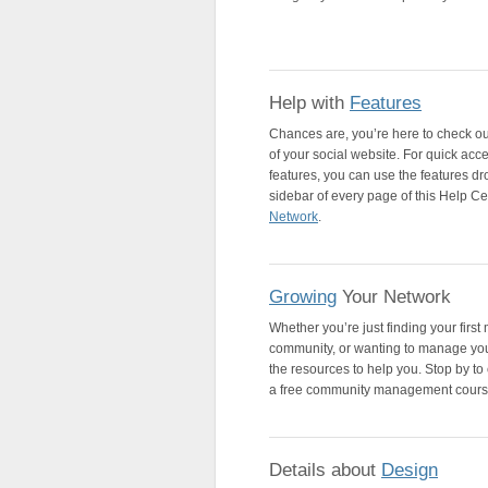
Help with
Features
Chances are, you’re here to check ou
of your social website. For quick acce
features, you can use the features dro
sidebar of every page of this Help Cente
Network
.
Growing
Your Network
Whether you’re just finding your firs
community, or wanting to manage you
the resources to help you. Stop by to 
a free community management cours
Details about
Design