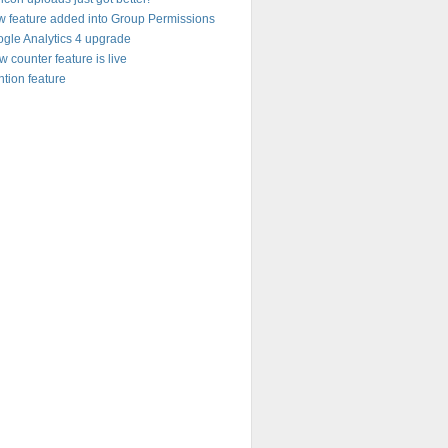
 feature added into Group Permissions
gle Analytics 4 upgrade
w counter feature is live
tion feature