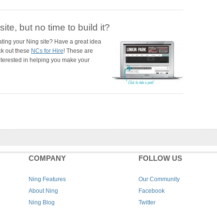
ite, but no time to build it?
ating your Ning site? Have a great idea
ck out these
NCs for Hire
! These are
nterested in helping you make your
COMPANY
FOLLOW US
Ning Features
Our Community
About Ning
Facebook
Ning Blog
Twitter