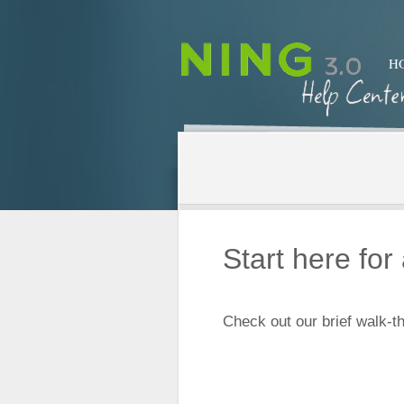
H
Start here fo
Check out our brief walk-th