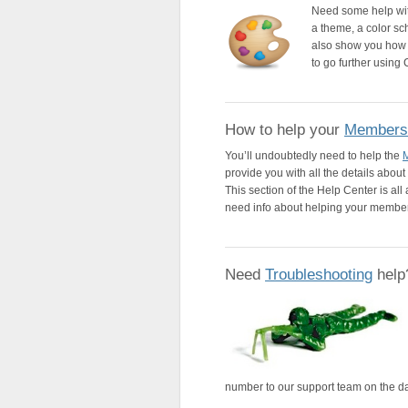
Need some help wi
a theme, a color s
also show you how 
to go further using
How to help your
Members
You’ll undoubtedly need to help the
provide you with all the details abo
This section of the Help Center is al
need info about helping your membe
Need
Troubleshooting
help
number to our support team on the da