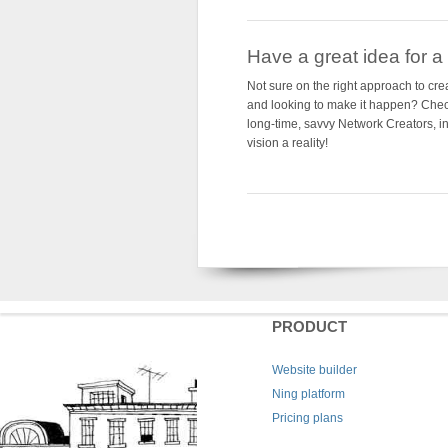
Have a great idea for a s
Not sure on the right approach to cre
and looking to make it happen? Che
long-time, savvy Network Creators, i
vision a reality!
PRODUCT
Website builder
Ning platform
Pricing plans