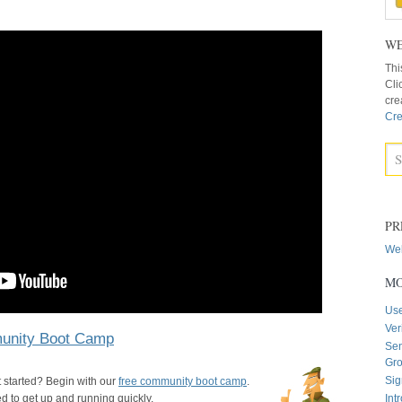
WE
Thi
Cli
cre
Cre
PR
Web
MO
Us
Ver
nity Boot Camp
Sen
Gr
Sig
 started? Begin with our
free community boot camp
.
 to get up and running quickly.
Int