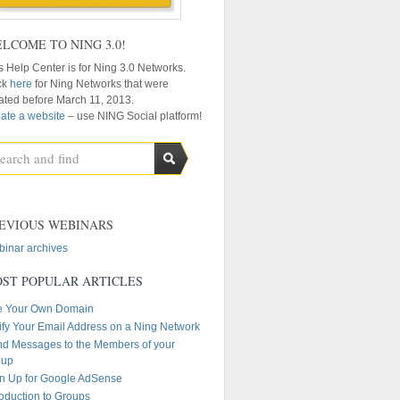
LCOME TO NING 3.0!
s Help Center is for Ning 3.0 Networks.
ck
here
for Ning Networks that were
ated before March 11, 2013.
ate a website
– use NING Social platform!
EVIOUS WEBINARS
inar archives
ST POPULAR ARTICLES
e Your Own Domain
ify Your Email Address on a Ning Network
d Messages to the Members of your
oup
n Up for Google AdSense
roduction to Groups