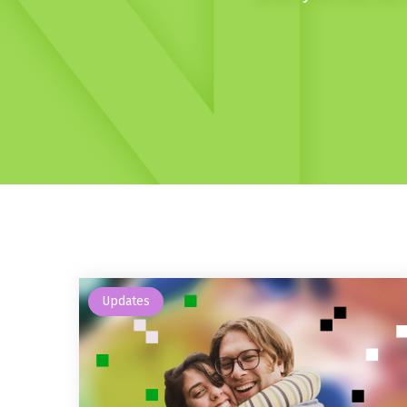
Updates