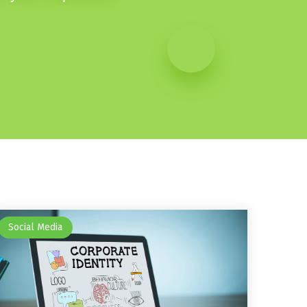
Social Media