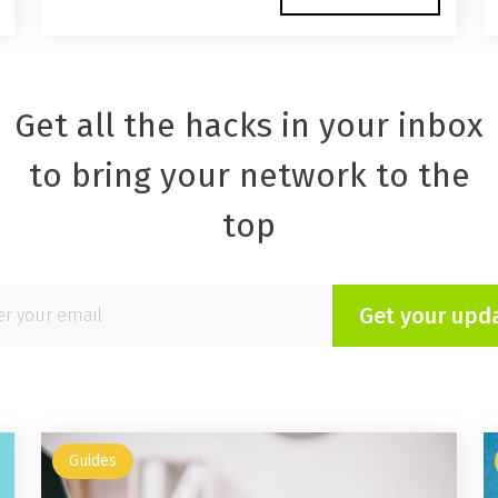
Get all the hacks in your inbox
to bring your network to the
top
Get your upd
Guides