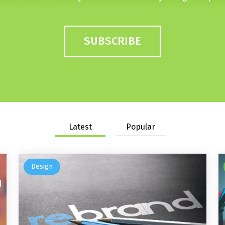
SUBSCRIBE
Latest
Popular
Design