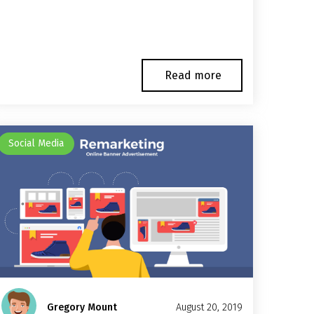
Read more
Social Media
Gregory Mount
August 20, 2019