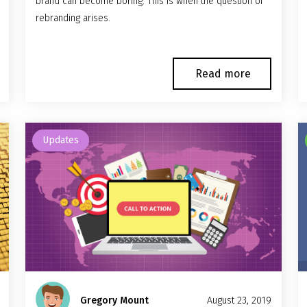
brand can become boring. This is when the question of
rebranding arises.
Read more
Updates
Gregory Mount
August 23, 2019