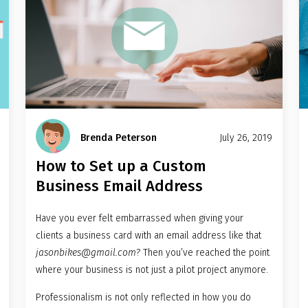
Brenda Peterson
July 26, 2019
How to Set up a Custom
Business Email Address
Have you ever felt embarrassed when giving your
clients a business card with an email address like that
jasonbikes@gmail.com
? Then you’ve reached the point
where your business is not just a pilot project anymore.
Professionalism is not only reflected in how you do