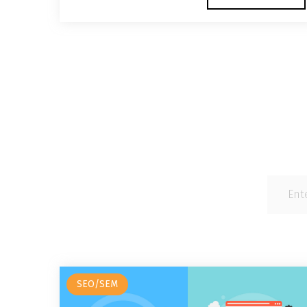
SEO/SEM