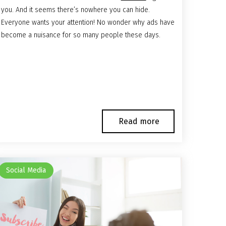
you. And it seems there’s nowhere you can hide.
Everyone wants your attention! No wonder why ads have
become a nuisance for so many people these days.
Read more
Social Media