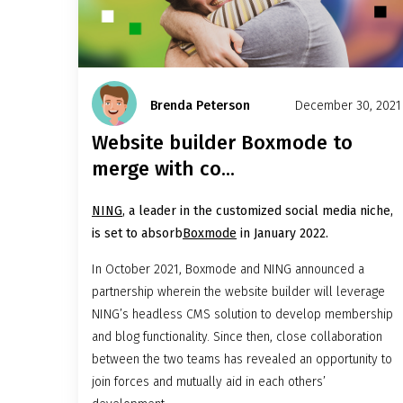
Brenda Peterson
December 30, 2021
Website builder Boxmode to
merge with co...
NING
, a leader in the customized social media niche,
is set to absorb
Boxmode
in January 2022.
In October 2021, Boxmode and NING announced a
partnership wherein the website builder will leverage
NING’s headless CMS solution to develop membership
and blog functionality. Since then, close collaboration
between the two teams has revealed an opportunity to
join forces and mutually aid in each others’