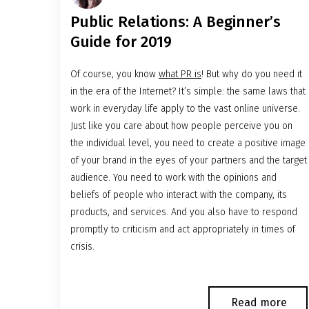
Public Relations: A Beginner’s
Guide for 2019
Of course, you know
what PR is
! But why do you need it
in the era of the Internet? It’s simple: the same laws that
work in everyday life apply to the vast online universe.
Just like you care about how people perceive you on
the individual level, you need to create a positive image
of your brand in the eyes of your partners and the target
audience. You need to work with the opinions and
beliefs of people who interact with the company, its
products, and services. And you also have to respond
promptly to criticism and act appropriately in times of
crisis.
Read more