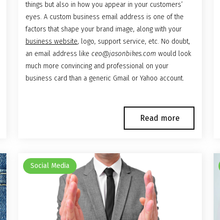
things but also in how you appear in your customers’
eyes. A custom business email address is one of the
factors that shape your brand image, along with your
business website
, logo, support service, etc. No doubt,
an email address like
ceo@jasonbikes.com
would look
much more convincing and professional on your
business card than a generic Gmail or Yahoo account.
Read more
Social Media