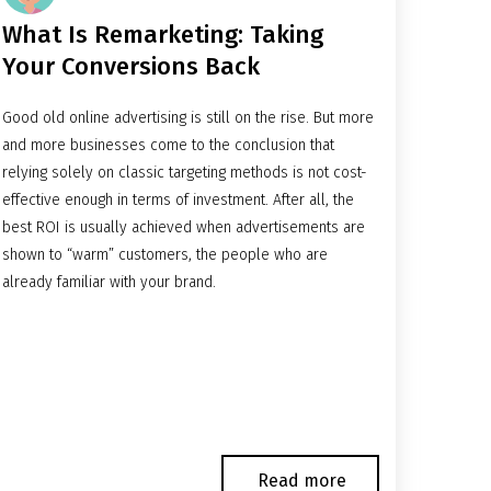
What Is Remarketing: Taking
Your Conversions Back
Good old online advertising is still on the rise. But more
and more businesses come to the conclusion that
relying solely on classic targeting methods is not cost-
effective enough in terms of investment. After all, the
best ROI is usually achieved when advertisements are
shown to “warm” customers, the people who are
already familiar with your brand.
Read more