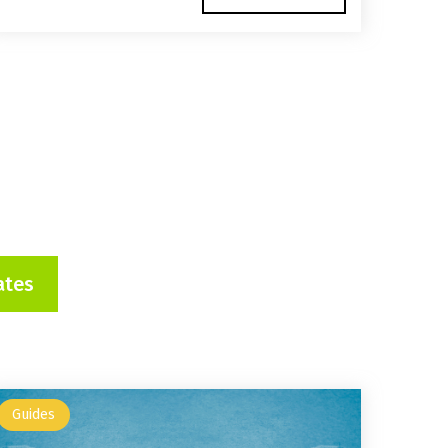
ates
Guides