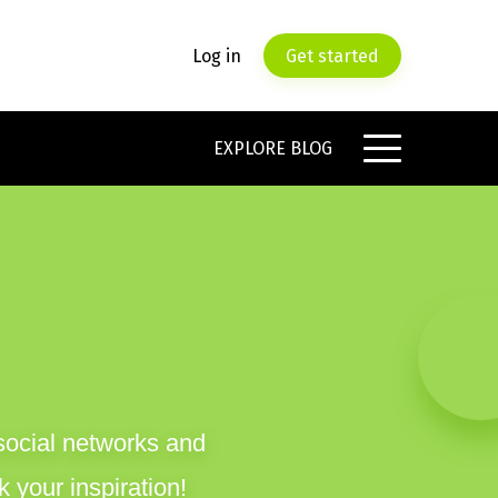
Log in
Get started
EXPLORE BLOG
social networks and
 your inspiration!