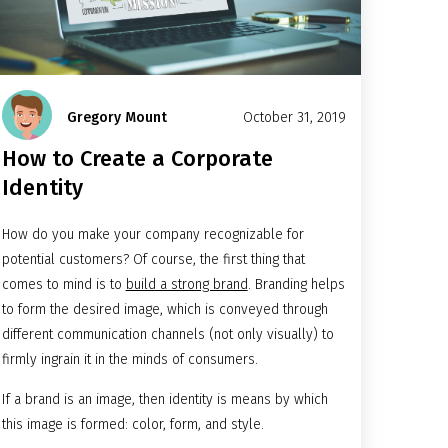
Gregory Mount
October 31, 2019
How to Create a Corporate
Identity
How do you make your company recognizable for
potential customers? Of course, the first thing that
comes to mind is to
build a strong brand
. Branding helps
to form the desired image, which is conveyed through
different communication channels (not only visually) to
firmly ingrain it in the minds of consumers.
If a brand is an image, then identity is means by which
this image is formed: color, form, and style.