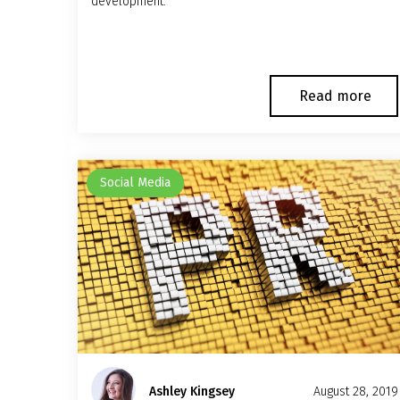
development.
Read more
Social Media
Ashley Kingsey
August 28, 2019