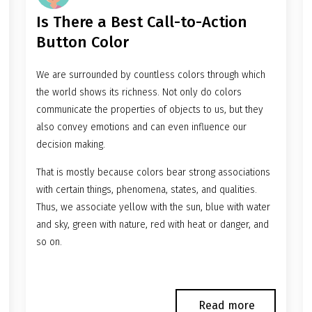
Is There a Best Call-to-Action
Button Color
We are surrounded by countless colors through which
the world shows its richness. Not only do colors
communicate the properties of objects to us, but they
also convey emotions and can even influence our
decision making.
That is mostly because colors bear strong associations
with certain things, phenomena, states, and qualities.
Thus, we associate yellow with the sun, blue with water
and sky, green with nature, red with heat or danger, and
so on.
Read more