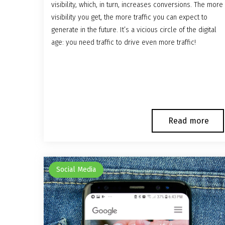
visibility, which, in turn, increases conversions. The more
visibility you get, the more traffic you can expect to
generate in the future. It’s a vicious circle of the digital
age: you need traffic to drive even more traffic!
Read more
Social Media