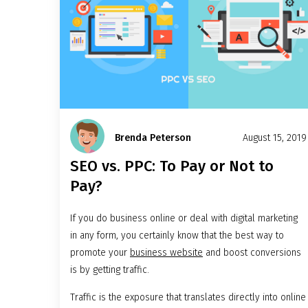
Brenda Peterson
August 15, 2019
SEO vs. PPC: To Pay or Not to
Pay?
If you do business online or deal with digital marketing
in any form, you certainly know that the best way to
promote your
business website
and boost conversions
is by getting traffic.
Traffic is the exposure that translates directly into online