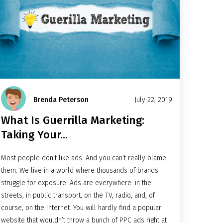
Brenda Peterson
July 22, 2019
What Is Guerrilla Marketing:
Taking Your...
Most people don’t like ads. And you can’t really blame
them. We live in a world where thousands of brands
struggle for exposure. Ads are everywhere: in the
streets, in public transport, on the TV, radio, and, of
course, on the Internet. You will hardly find a popular
website that wouldn’t throw a bunch of
PPC ads
right at