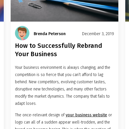
Brenda Peterson
December 3, 2019
How to Successfully Rebrand
Your Business
Your business environment is always changing, and the
competition is so fierce that you can’t afford to lag
behind. New competitors, evolving customer tastes,
disruptive new technologies, and many other factors
modify the market dynamics. The company that fails to
adapt loses.
The once-relevant design of
your business website
or
logo can all of a sudden appear well-trodden, and the