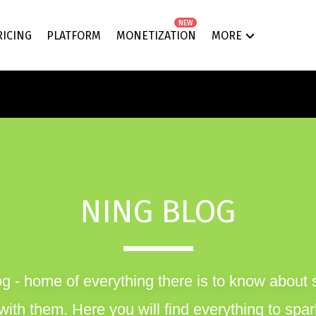
NEW
RICING
PLATFORM
MONETIZATION
MORE
NING BLOG
g - home of everything there is to know about 
ith them. Here you will find everything to spark