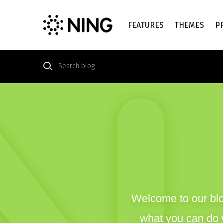
FEATURES
THEMES
P
Welcome to our blo
what you can do w