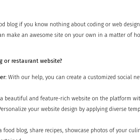
d blog if you know nothing about coding or web design? 
can make an awesome site on your own in a matter of hour
g or restaurant website?
der
: With our help, you can create a customized social n
 a beautiful and feature-rich website on the platform wi
 Personalize your website design by applying diverse te
 a food blog, share recipes, showcase photos of your cul