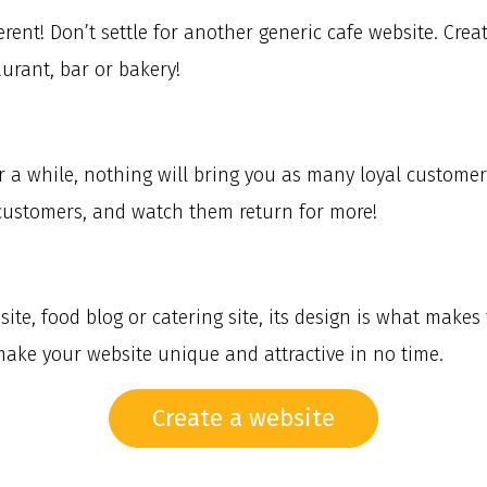
erent! Don’t settle for another generic cafe website. Cr
urant, bar or bakery!
or a while, nothing will bring you as many loyal custo
customers, and watch them return for more!
te, food blog or catering site, its design is what makes 
make your website unique and attractive in no time.
Create a website