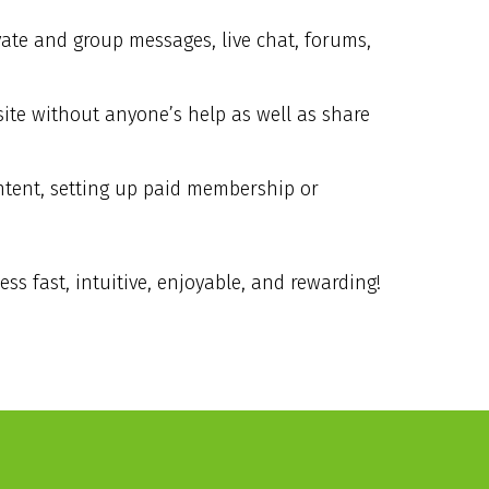
vate and group messages, live chat, forums,
ite without anyone’s help as well as share
ontent, setting up paid membership or
s fast, intuitive, enjoyable, and rewarding!