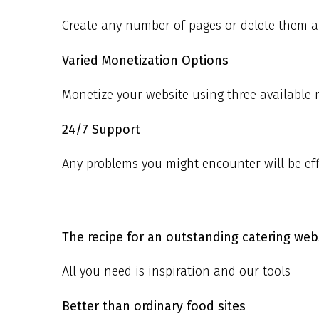
Create any number of pages or delete them an
Varied Monetization Options
Monetize your website using three available
24/7 Support
Any problems you might encounter will be effi
The recipe for an outstanding catering webs
All you need is inspiration and our tools
Better than ordinary food sites