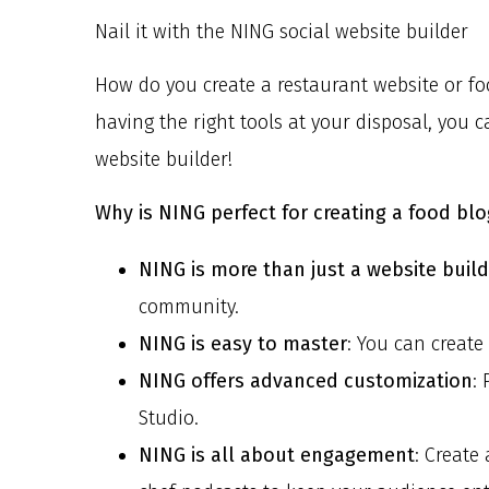
Nail it with the NING social website builder
How do you create a restaurant website or foo
having the right tools at your disposal, you 
website builder!
Why is NING perfect for creating a food blo
NING is more than just a website buil
community.
NING is easy to master
: You can create
NING offers advanced customization
:
Studio.
NING is all about engagement
: Create