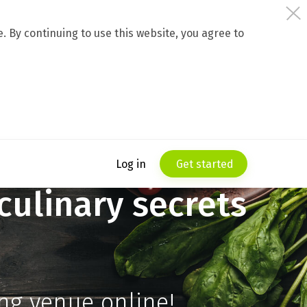
 By continuing to use this website, you agree to
Log in
Get started
culinary secrets
ing venue online!