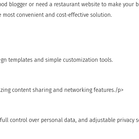
od blogger or need a restaurant website to make your bu
e most convenient and cost-effective solution.
ign templates and simple customization tools.
zing content sharing and networking features./p>
ull control over personal data, and adjustable privacy s