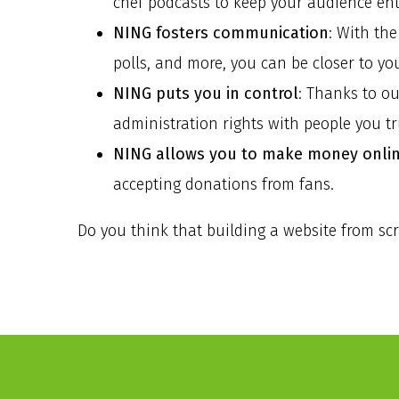
chef podcasts to keep your audience ent
NING fosters communication
: With th
polls, and more, you can be closer to yo
NING puts you in control
: Thanks to o
administration rights with people you tr
NING allows you to make money onli
accepting donations from fans.
Do you think that building a website from sc