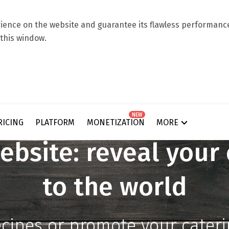
ence on the website and guarantee its flawless performance.
 this window.
NEW
RICING
PLATFORM
MONETIZATION
MORE
ebsite: reveal your 
to the world
ecipes or promote your cater