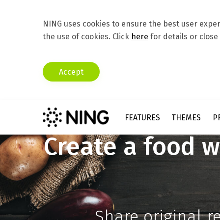
NING uses cookies to ensure the best user experi
the use of cookies. Click
here
for details or close
Accept
FEATURES
THEMES
P
Create a food w
Share original r