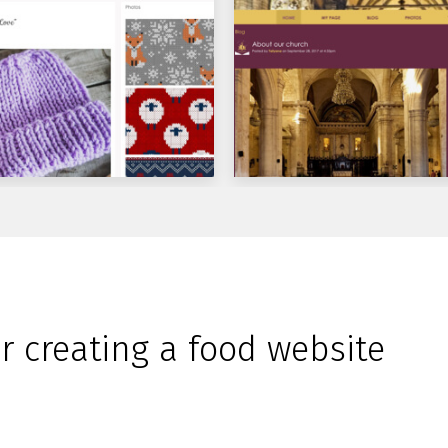
or creating a food website