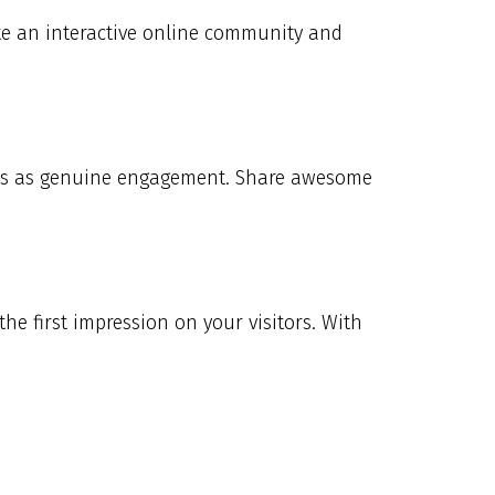
eate an interactive online community and
mers as genuine engagement. Share awesome
the first impression on your visitors. With