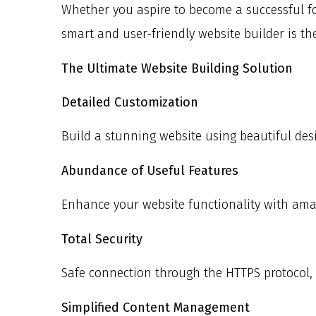
Whether you aspire to become a successful fo
smart and user-friendly website builder is th
The Ultimate Website Building Solution
Detailed Customization
Build a stunning website using beautiful des
Abundance of Useful Features
Enhance your website functionality with ama
Total Security
Safe connection through the HTTPS protocol, f
Simplified Content Management