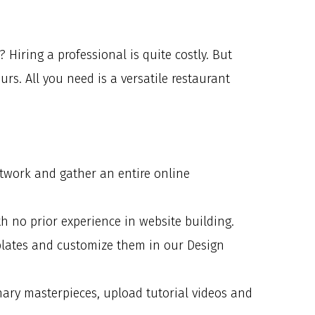
Hiring a professional is quite costly. But
s. All you need is a versatile restaurant
etwork and gather an entire online
th no prior experience in website building.
mplates and customize them in our Design
inary masterpieces, upload tutorial videos and