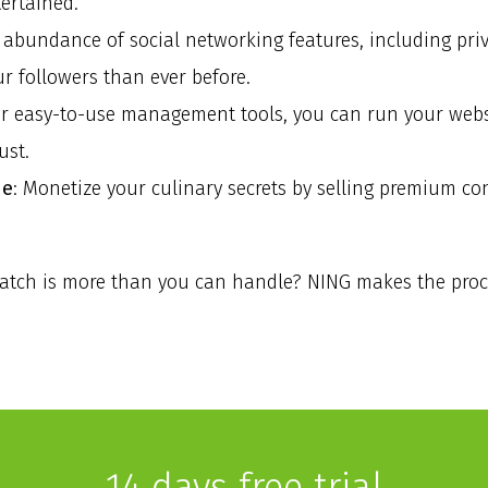
ertained.
e abundance of social networking features, including pri
ur followers than ever before.
ur easy-to-use management tools, you can run your webs
ust.
ne
: Monetize your culinary secrets by selling premium c
ratch is more than you can handle? NING makes the proces
14 days free trial