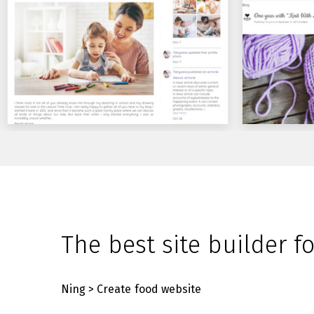
The best site builder f
Ning
> Create food website