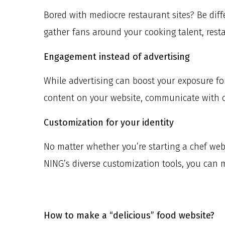
Bored with mediocre restaurant sites? Be diff
gather fans around your cooking talent, resta
Engagement instead of advertising
While advertising can boost your exposure f
content on your website, communicate with 
Customization for your identity
No matter whether you’re starting a chef websi
NING’s diverse customization tools, you can 
How to make a “delicious” food website?