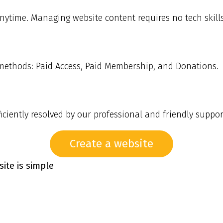
ytime. Managing website content requires no tech skills 
 methods: Paid Access, Paid Membership, and Donations.
ciently resolved by our professional and friendly suppor
Create a website
ite is simple