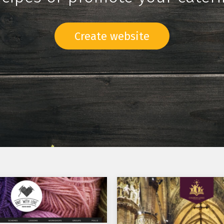
Create website