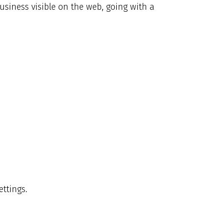
siness visible on the web, going with a
ettings.