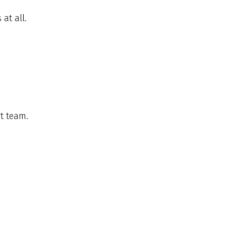
at all.
t team.