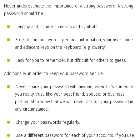
Never underestimate the importance of a strong password. A strong
password should be:
Lengthy and include numerals and symbols.
Free of common words, personal information, your user name
and adjacent keys on the keyboard (e.g. qwerty).
Easy for you to remember, but difficult for others to guess.
Additionally, in order to keep your password secure:
Never share your password with anyone, even if it’s someone
you really trust, like your best friend, spouse, or business
partner. Also know that we will never ask for your password in
any circumstance.
Change your passwords regularly.
Use a different password for each of your accounts. If you use