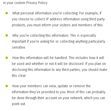
in your custom Privacy Policy:
What personal information you’re collecting. For example, if
you choose to collect IP address information using third party
products, you must inform your visitors and members of this.
Why you’re collecting this information. This is especially
important if you’re asking for or collecting anything particularly
sensitive.
How this information will be handled. This includes how it will
be used and whether or not it will be disclosed. If you plan on
disclosing this information to any third parties, you should make
this clear.
How your members can view, update or remove the
information they’ve provided to you. Most of this can probably
be done through their account on your network, which you can
point out.