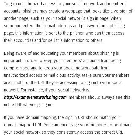
To gain unauthorized access to your social network and members’
accounts, phishers may create a webpage that looks like a version of
another page, such as your social network’s sign in page. When
someone enters their email address and password on a phishing
page, this information is sent to the phisher, who can then access
their account(s) and/or sell this information to others.
Being aware of and educating your members about phishing is
important in order to keep your members’ accounts from being
compromised and to keep your social network safe from
unauthorized access or malicious activity. Make sure your members
are mindful of the URL they’re accessing to sign in to your social
network. For instance, if your social network is
http://examplenetwork.ning.com
, members should always see this
in the URL when signing in:
If you have domain mapping, the sign in URL should match your
domain mapped URL. You can encourage your members to bookmark
your social network so they consistently access the correct URL