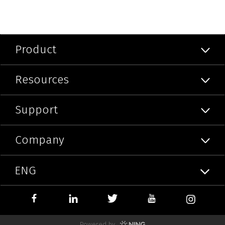
Product
Resources
Support
Company
ENG
Powered by