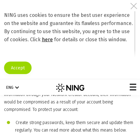
NING uses cookies to ensure the best user experience
on the website and guarantee its flawless performance.
Protecting Network and Member
By continuing to use this website, you agree to the use
Information
of cookies. Click
here
for details or close this window.
Account Security Basics
As a
Network Creator
, it’s extremely important that you protect your
Ning account, and ask any Administrators you’ve appointed to do the
Accept
same. This is not only crucial for the integrity of your social network
and protection of your personal information, but that of your
members as well. Because you have access to all of your members’
ENG
information through your Network Creator account, their information
would be compromised as a result of your account being
compromised. To protect your account:
Create strong passwords, keep them secure and update them
regularly. You can read more about what this means below.