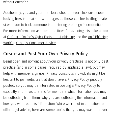
without question.
Additionally, you and your members should never click suspicious
looking links in emails or web pages as these can link to illegitimate
sites made to trick someone into entering their sign in credentials.
For more information and best practices for avoiding this, take a look
at
OnGuard Online’s Quick Facts about phishing
and the
Anti-Phishing
Working Group’s Consumer Advice
.
Create and Post Your Own Privacy Policy
Being open and upfront about your privacy practices is not only best
practice (and in some cases, required by applicable law), but may
help with member sign ups. Privacy conscious individuals might be
hesitant to join websites that don’t have a Privacy Policy publicly
posted, so you may be interested in
posting a Privacy Policy
to
explicitly inform visitors and/or members what information you may
be collecting from them, why you are collecting this information and
how you will treat this information. While we’re not in a position to
offer legal advice, here are some topics that you may want to cover