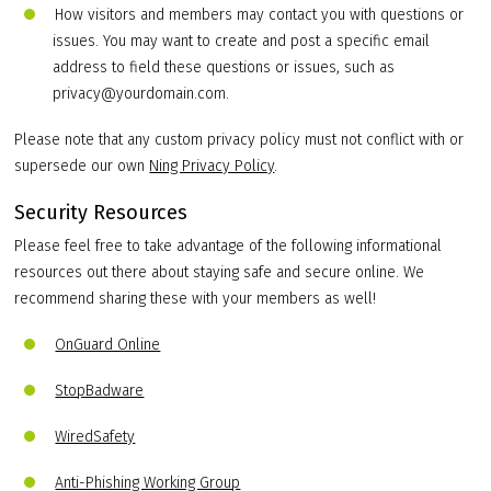
How visitors and members may contact you with questions or
issues. You may want to create and post a specific email
address to field these questions or issues, such as
privacy@yourdomain.com.
Please note that any custom privacy policy must not conflict with or
supersede our own
Ning Privacy Policy
.
Security Resources
Please feel free to take advantage of the following informational
resources out there about staying safe and secure online. We
recommend sharing these with your members as well!
OnGuard Online
StopBadware
WiredSafety
Anti-Phishing Working Group