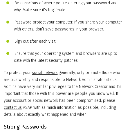
Be conscious of where you’re entering your password and
why. Make sure it’s legitimate.
Password protect your computer. If you share your computer
with others, don’t save passwords in your browser.
Sign out after each visit.
Ensure that your operating system and browsers are up to
date with the latest security patches.
To protect your
social network
generally, only promote those who
are trustworthy and responsible to Network Administrator status.
Admins have very similar privileges to the Network Creator and it’s
important that those with this power are people you know well. If
your account or social network has been compromised, please
contact us
ASAP with as much information as possible, including
details about exactly what happened and when.
Strong Passwords