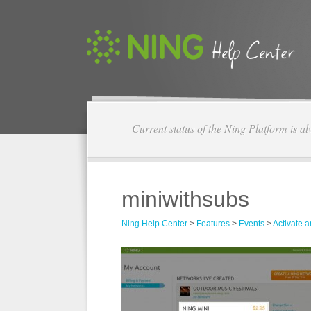
Current status of the Ning Platform is a
miniwithsubs
Ning Help Center
>
Features
>
Events
>
Activate 