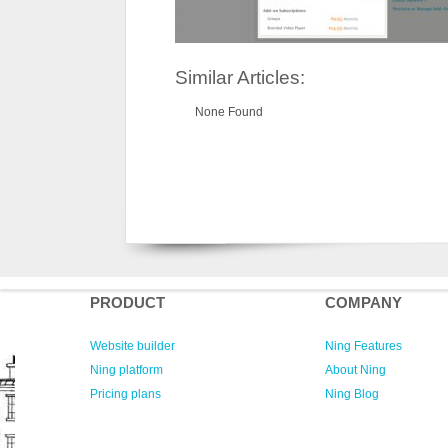
Similar Articles:
None Found
PRODUCT
COMPANY
Website builder
Ning Features
Ning platform
About Ning
Pricing plans
Ning Blog