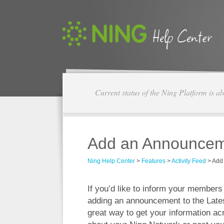
Current status of the Ning Platform is a
Add an Announcemen
Ning Help Center
>
Features
>
Activity Feed
>
Add 
If you’d like to inform your member
adding an announcement to the Latest
great way to get your information ac