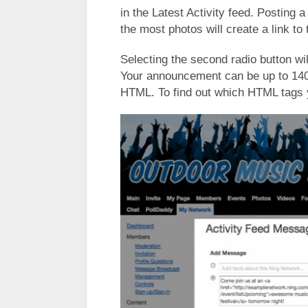
in the Latest Activity feed. Posting 
the most photos will create a link to
Selecting the second radio button wi
Your announcement can be up to 140
HTML. To find out which HTML tags 