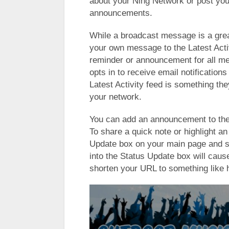
about your Ning Network or post yo
announcements.
While a broadcast message is a gre
your own message to the Latest Activi
reminder or announcement for all me
opts in to receive email notificatio
Latest Activity feed is something th
your network.
You can add an announcement to the 
To share a quick note or highlight a
Update box on your main page and s
into the Status Update box will cau
shorten your URL to something like ht