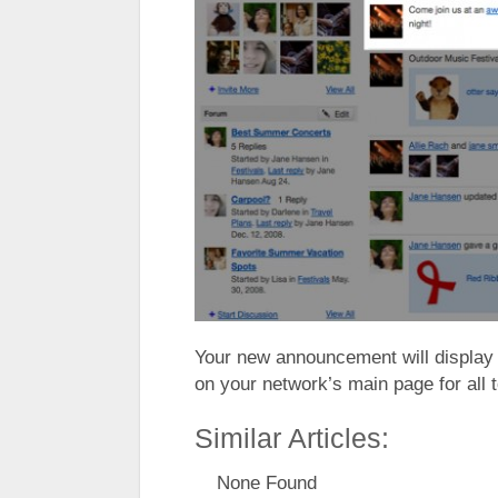
Your new announcement will display i
on your network’s main page for all 
Similar Articles:
None Found