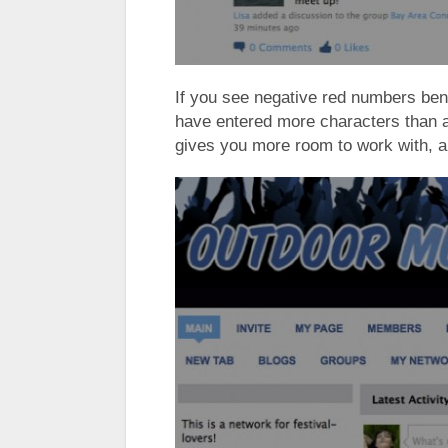
If you see negative red numbers ben
have entered more characters than a
gives you more room to work with, an