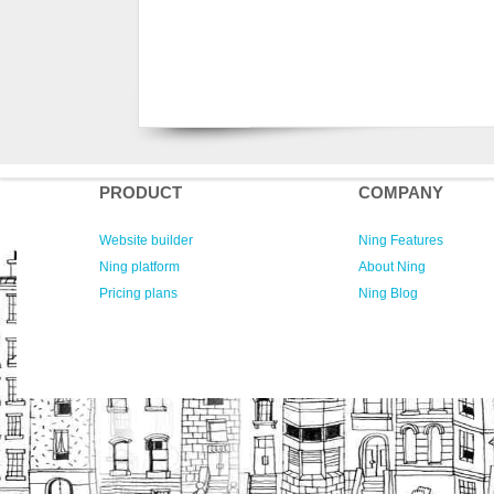
PRODUCT
COMPANY
Website builder
Ning Features
Ning platform
About Ning
Pricing plans
Ning Blog