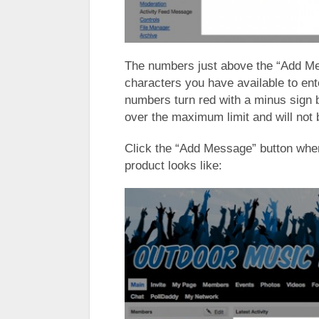
The numbers just above the “Add M
characters you have available to ent
numbers turn red with a minus sign 
over the maximum limit and will not
Click the “Add Message” button when
product looks like: