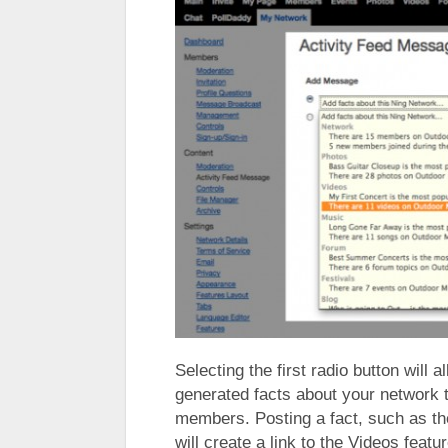
Selecting the first radio button will
generated facts about your network to
members. Posting a fact, such as th
will create a link to the Videos feat