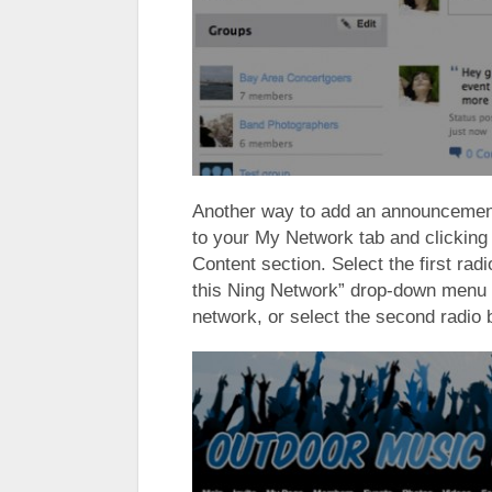
Another way to add an announcement 
to your My Network tab and clicking
Content section. Select the first rad
this Ning Network” drop-down menu 
network, or select the second radio