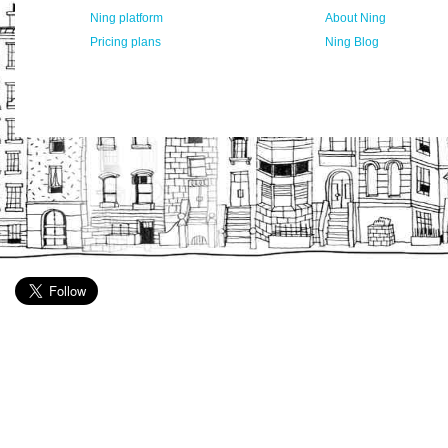
Ning platform
About Ning
Pricing plans
Ning Blog