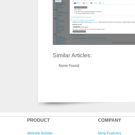
Similar Articles:
None Found
PRODUCT
COMPANY
Website builder
Ning Features