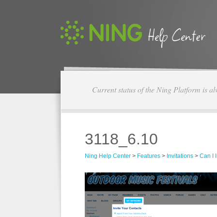
Current status of the Ning Platform is a
3118_6.10
Ning Help Center
>
Features
>
Invitations
>
Can I 