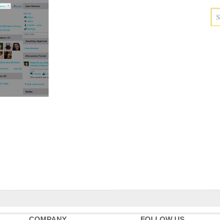
COMPANY
FOLLOW US