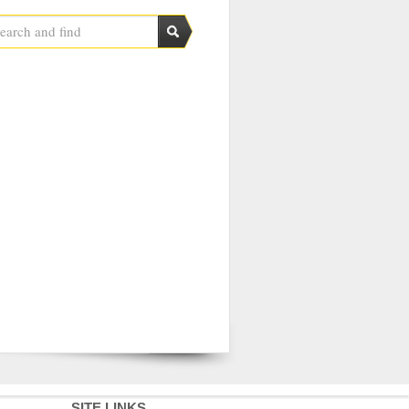
SITE LINKS