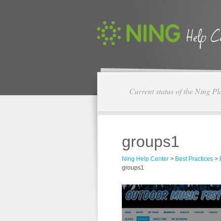
Current status of the Ning Pl
groups1
Ning Help Center
>
Best Practices
>
groups1