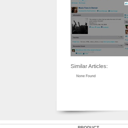
Similar Articles:
None Found
PRODUCT