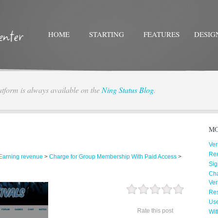
HOME
STARTING
FEATURES
DESIG
atform is always available on the
Ning Status Blog
.
Twitter
Facebo
MO
Ver
Re
Earning revenue
>
Charge for Group Membership With Paid Access
>
Sig
Cha
Ver
Res
Us
Rate this post
Wit