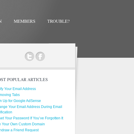
N
MEMBERS
TROUBLE?
ok
ST POPULAR ARTICLES
ify Your Email Address
moving Tabs
n Up for Google AdSense
nge Your Email Address During Email
ification
et Your Password If You’ve Forgotten It
e Your Own Custom Domain
hdraw a Friend Request