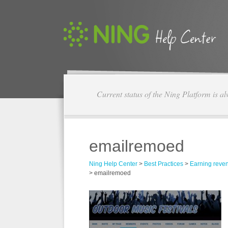
Current status of the Ning Platform is a
emailremoed
Ning Help Center
>
Best Practices
>
Earning reve
>
emailremoed