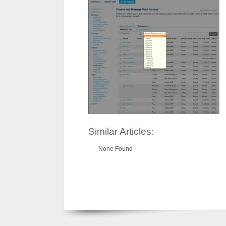
Similar Articles:
None Found