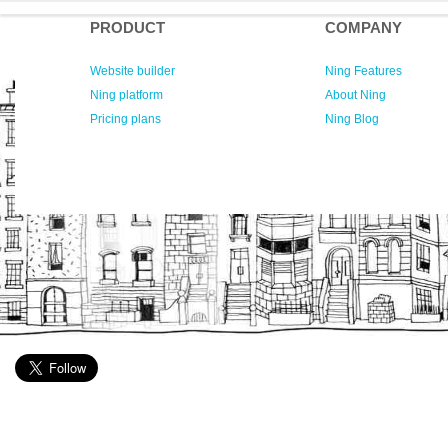
PRODUCT
COMPANY
Website builder
Ning Features
Ning platform
About Ning
Pricing plans
Ning Blog