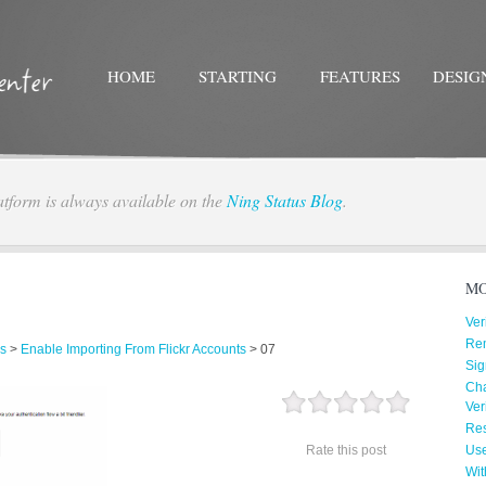
HOME
STARTING
FEATURES
DESIG
atform is always available on the
Ning Status Blog
.
Twitter
Facebo
MO
Ver
Re
s
>
Enable Importing From Flickr Accounts
>
07
Sig
Cha
Ver
Res
Rate this post
Us
Wit