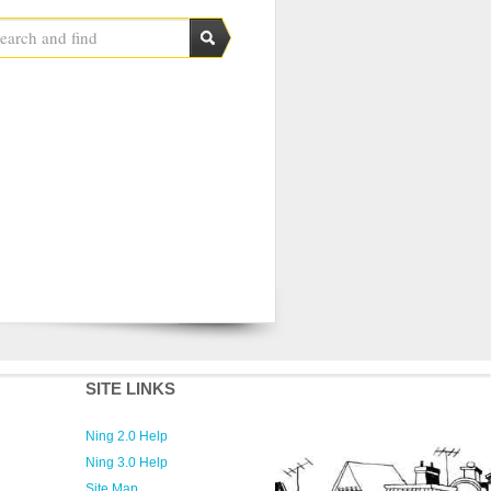
SITE LINKS
Ning 2.0 Help
Ning 3.0 Help
Site Map