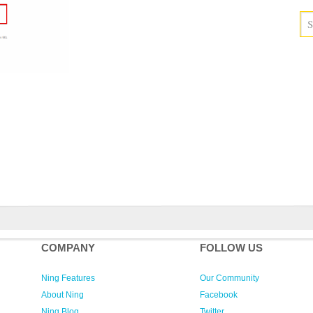
COMPANY
FOLLOW US
Ning Features
Our Community
About Ning
Facebook
Ning Blog
Twitter