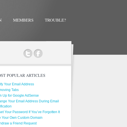
N
MEMBERS
TROUBLE?
ok
ST POPULAR ARTICLES
ify Your Email Address
moving Tabs
n Up for Google AdSense
nge Your Email Address During Email
ification
et Your Password If You’ve Forgotten It
e Your Own Custom Domain
hdraw a Friend Request