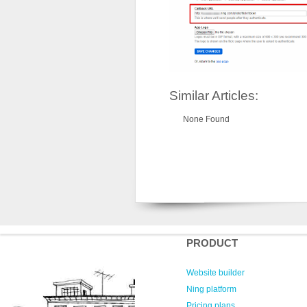
Similar Articles:
None Found
PRODUCT
Website builder
Ning platform
Pricing plans