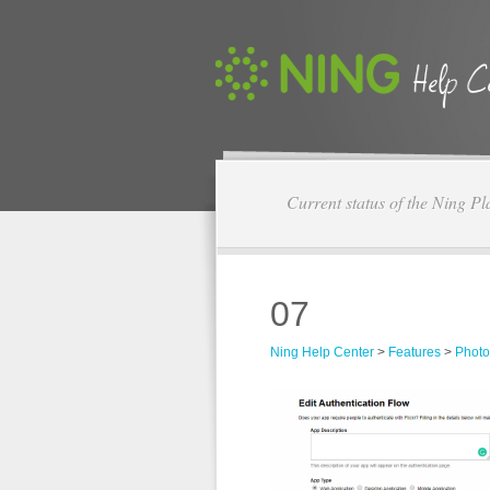
Current status of the Ning Pl
07
Ning Help Center
>
Features
>
Photo