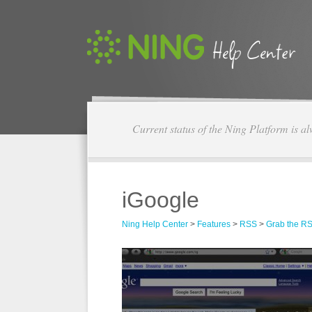
Current status of the Ning Platform is a
iGoogle
Ning Help Center
>
Features
>
RSS
>
Grab the RS