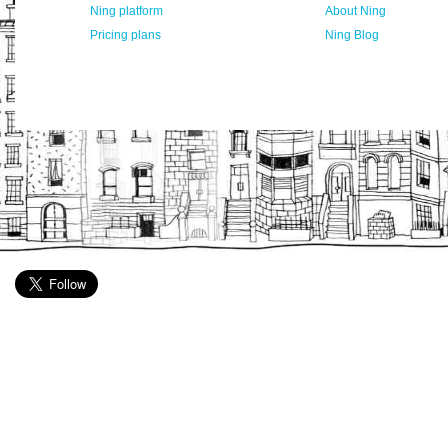
Ning platform
About Ning
Pricing plans
Ning Blog