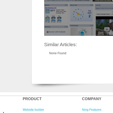
Similar Articles:
None Found
PRODUCT
COMPANY
Website builder
Ning Features