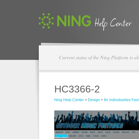
Current status of the Ning Platform is a
HC3366-2
Ning Help Center
>
Design
>
Ihr individuelles Fav