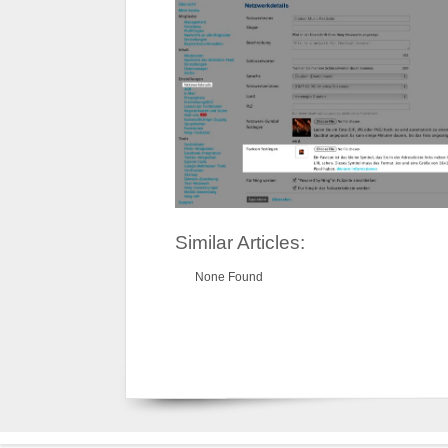
Similar Articles:
None Found