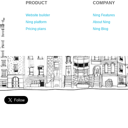
PRODUCT
COMPANY
Website builder
Ning Features
Ning platform
About Ning
Pricing plans
Ning Blog