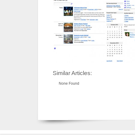
Similar Articles:
None Found