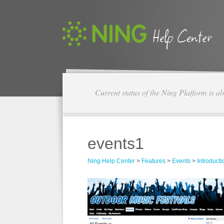
Current status of the Ning Platform is a
events1
Ning Help Center
>
Features
>
Events
>
Introducti