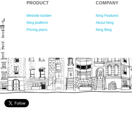
PRODUCT
COMPANY
Website builder
Ning Features
Ning platform
About Ning
Pricing plans
Ning Blog