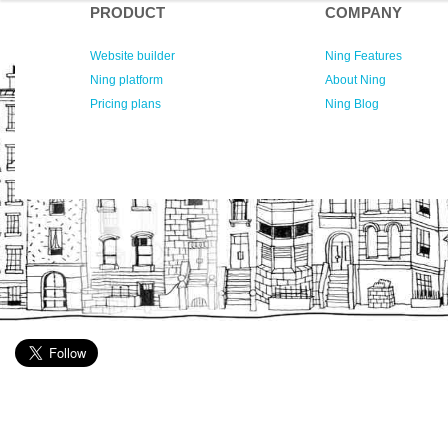
PRODUCT
COMPANY
Website builder
Ning Features
Ning platform
About Ning
Pricing plans
Ning Blog