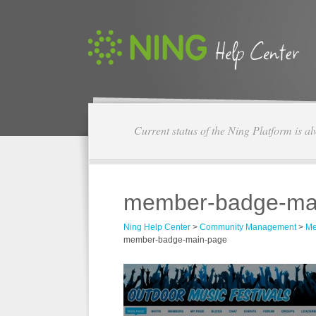
Current status of the Ning Platform is a
member-badge-ma
Ning Help Center
>
Community Management
>
Me
member-badge-main-page