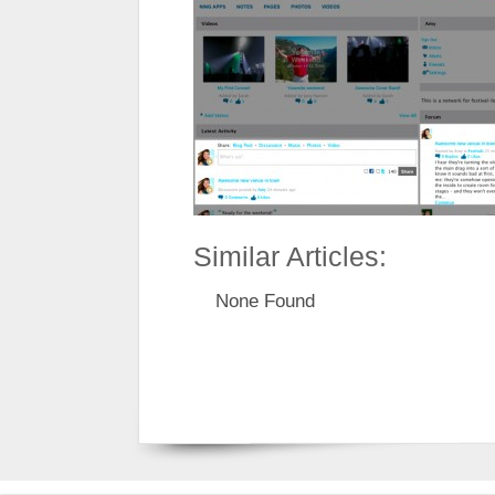
Similar Articles:
None Found