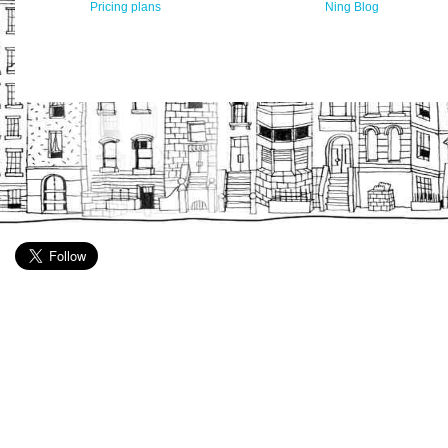
Pricing plans
Ning Blog