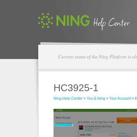
Current status of the Ning Platform is a
HC3925-1
Ning Help Center
>
You & Ning
>
Your Account
>
K