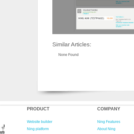
Similar Articles:
None Found
PRODUCT
COMPANY
Website builder
Ning Features
Ning platform
About Ning