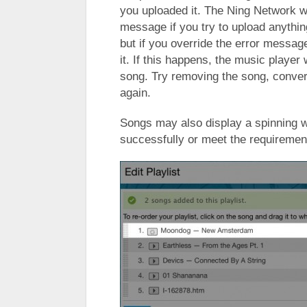
you uploaded it. The Ning Network wi
message if you try to upload anythi
but if you override the error message i
it. If this happens, the music player w
song. Try removing the song, convert
again.
Songs may also display a spinning wh
successfully or meet the requirement