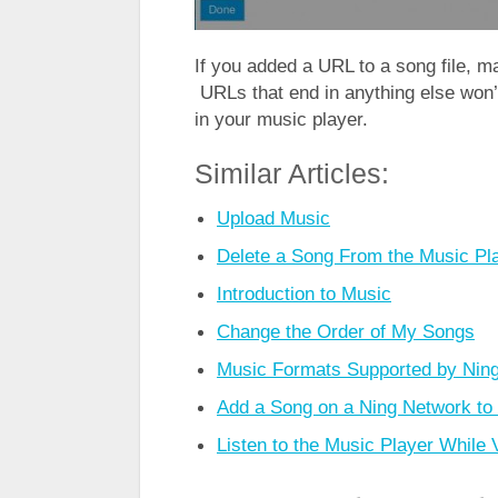
If you added a URL to a song file, m
URLs that end in anything else won’
in your music player.
Similar Articles:
Upload Music
Delete a Song From the Music Pl
Introduction to Music
Change the Order of My Songs
Music Formats Supported by Nin
Add a Song on a Ning Network to 
Listen to the Music Player While 