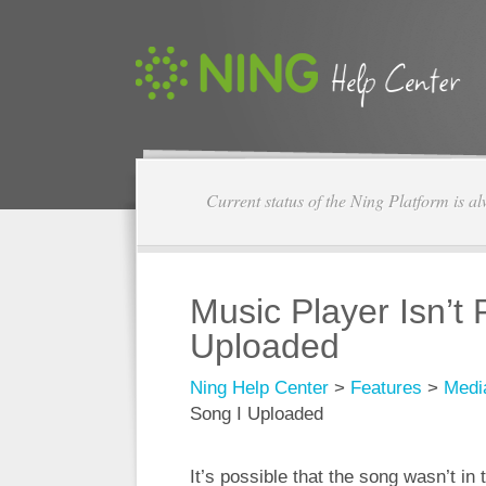
Current status of the Ning Platform is a
Music Player Isn’t 
Uploaded
Ning Help Center
>
Features
>
Medi
Song I Uploaded
It’s possible that the song wasn’t i