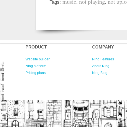
music
not playing
not upl
Tags:
,
,
PRODUCT
COMPANY
Website builder
Ning Features
Ning platform
About Ning
Pricing plans
Ning Blog