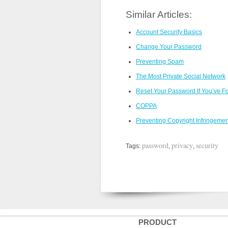
Similar Articles:
Account Security Basics
Change Your Password
Preventing Spam
The Most Private Social Network
Reset Your Password If You’ve For
COPPA
Preventing Copyright Infringemen
password
privacy
security
Tags:
,
,
PRODUCT