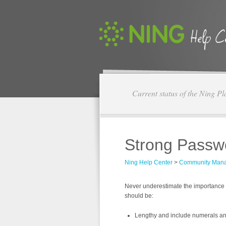
Current status of the Ning Pl
Strong Passw
Ning Help Center
>
Community Man
Never underestimate the importance 
should be:
Lengthy and include numerals a