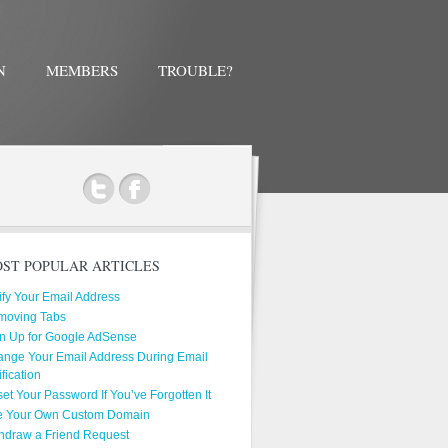
N
MEMBERS
TROUBLE?
ok
ST POPULAR ARTICLES
ify Your Email Address
moving Tabs
n Up for Google AdSense
nge Your Email Address During Email
ification
et Your Password If You’ve Forgotten It
e Your Own Custom Domain
hdraw a Friend Request