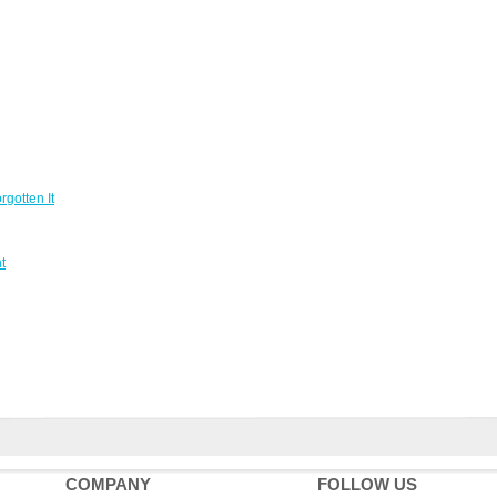
gotten It
t
COMPANY
FOLLOW US