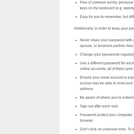
Free of common words, personal 
keys on the keyboard (e.g. qwerty
Easy for you to remember, but diffi
Additionally, in order to keep your p
Never share your password with any
spouse, or business partner. Also
Change your passwords regularly
Use a different password for each
online accounts, all of them (and 
Ensure your email account is esp
access may be able to reset your
address.
Be aware of where you’re enteri
Sign out after each visit.
Password protect your computer. 
browser.
Don’t click on unknown links. To b