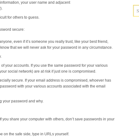
information, your user name and adjacent
).
cult for others to guess.
assword secure:
one, even if it’s someone you really trust, like your best friend,
 know that we will never ask for your password in any circumstance.
.
 of your accounts. If you use the same password for your various
your social network) are at risk if just one is compromised.
ecially secure. If your email address is compromised, whoever has
 password with your various accounts associated with the email
ng your password and why.
If you share your computer with others, don’t save passwords in your
e on the safe side, type in URLs yourself.