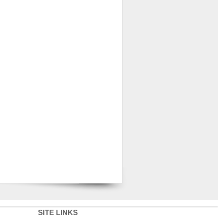
SITE LINKS