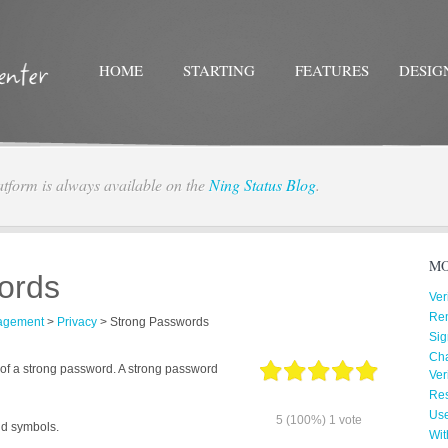
HOME
STARTING
FEATURES
DESIG
atform is always available on the
Ning Status Blog
.
Twitter
Facebo
MO
ords
Ver
Re
agement
>
Privacy
>
Strong Passwords
Sig
Cha
of a strong password. A strong password
Ver
Res
Us
5
(100%)
1
vote
nd symbols.
Wit