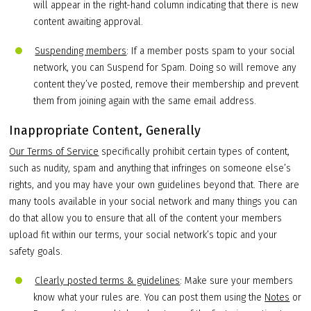
will appear in the right-hand column indicating that there is new
content awaiting approval.
Suspending members
: If a member posts spam to your social
network, you can Suspend for Spam. Doing so will remove any
content they’ve posted, remove their membership and prevent
them from joining again with the same email address.
Inappropriate Content, Generally
Our Terms of Service
specifically prohibit certain types of content,
such as nudity, spam and anything that infringes on someone else’s
rights, and you may have your own guidelines beyond that. There are
many tools available in your social network and many things you can
do that allow you to ensure that all of the content your members
upload fit within our terms, your social network’s topic and your
safety goals.
Clearly posted terms & guidelines
: Make sure your members
know what your rules are. You can post them using the
Notes
or