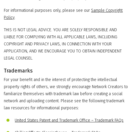
For informational purposes only, please see our
Sample Copyright
Policy
.
THIS IS NOT LEGAL ADVICE. YOU ARE SOLELY RESPONSIBLE AND
LIABLE FOR COMPLYING WITH ALL APPLICABLE LAWS, INCLUDING
COPYRIGHT AND PRIVACY LAWS, IN CONNECTION WITH YOUR
APPLICATION, AND WE ENCOURAGE YOU TO OBTAIN INDEPENDENT
LEGAL COUNSEL.
Trademarks
For your benefit and in the interest of protecting the intellectual
property rights of others, we strongly encourage Network Creators to
familiarize themselves with trademark law before creating a social
network and uploading content. Please see the following trademark
law resources for informational purposes:
United States Patent and Trademark Office – Trademark FAQs