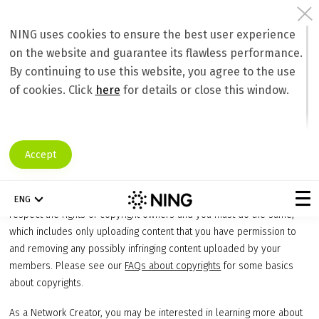
NING uses cookies to ensure the best user experience
on the website and guarantee its flawless performance.
Preventing Inappropriate Content
By continuing to use this website, you agree to the use
Copyrights and the DMCA
of cookies. Click
here
for details or close this window.
We strongly believe in the value of intellectual property and
importance of protecting it. One of the ways that we help intellectual
property owners is to comply in all respects with the Digital
Accept
Millennium Copyright Act (“DMCA”), including the notice and takedown
procedure. As stated in our
Terms of Service
we enforce our policy
barring the upload of infringing content onto the Ning Platform. We
ENG
respect the rights of copyright owners and you must do the same,
which includes only uploading content that you have permission to
and removing any possibly infringing content uploaded by your
members. Please see our
FAQs about copyrights
for some basics
about copyrights.
As a Network Creator, you may be interested in learning more about