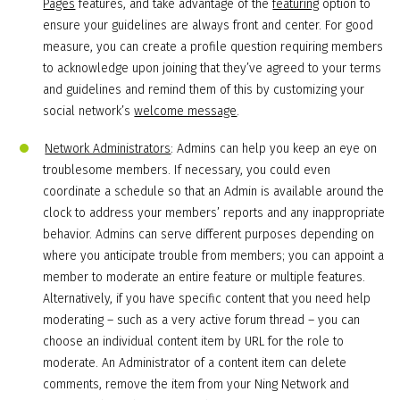
Pages
features, and take advantage of the
featuring
option to
ensure your guidelines are always front and center. For good
measure, you can create a profile question requiring members
to acknowledge upon joining that they’ve agreed to your terms
and guidelines and remind them of this by customizing your
social network’s
welcome message
.
Network Administrators
: Admins can help you keep an eye on
troublesome members. If necessary, you could even
coordinate a schedule so that an Admin is available around the
clock to address your members’ reports and any inappropriate
behavior. Admins can serve different purposes depending on
where you anticipate trouble from members; you can appoint a
member to moderate an entire feature or multiple features.
Alternatively, if you have specific content that you need help
moderating – such as a very active forum thread – you can
choose an individual content item by URL for the role to
moderate. An Administrator of a content item can delete
comments, remove the item from your Ning Network and