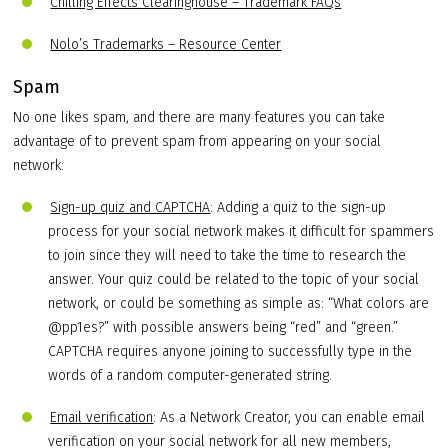
Chilling Effects Clearinghouse – Trademark FAQs
Nolo’s Trademarks – Resource Center
Spam
No one likes spam, and there are many features you can take
advantage of to prevent spam from appearing on your social
network:
Sign-up quiz and CAPTCHA
: Adding a quiz to the sign-up
process for your social network makes it difficult for spammers
to join since they will need to take the time to research the
answer. Your quiz could be related to the topic of your social
network, or could be something as simple as: “What colors are
@pp1es?” with possible answers being “red” and “green.”
CAPTCHA requires anyone joining to successfully type in the
words of a random computer-generated string.
Email verification
: As a Network Creator, you can enable email
verification on your social network for all new members,