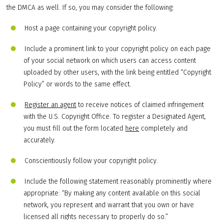
the DMCA as well. If so, you may consider the following:
Host a page containing your copyright policy.
Include a prominent link to your copyright policy on each page
of your social network on which users can access content
uploaded by other users, with the link being entitled “Copyright
Policy” or words to the same effect.
Register an agent
to receive notices of claimed infringement
with the U.S. Copyright Office. To register a Designated Agent,
you must fill out the form located
here
completely and
accurately.
Conscientiously follow your copyright policy.
Include the following statement reasonably prominently where
appropriate: “By making any content available on this social
network, you represent and warrant that you own or have
licensed all rights necessary to properly do so.”