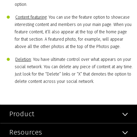
option.
Content featuring
: You can use the feature option to showcase
interesting content and members on your main page. When you
feature content, it’ll also appear at the top of the home page
for that section. A featured photo, for example, will appear
above all the other photos at the top of the Photos page.
Deletion
: You have ultimate control over what appears on your
social network. You can delete any piece of content at any time.
Just look for the “Delete” links or “X” that denotes the option to
delete content across your social network.
Product
Resources