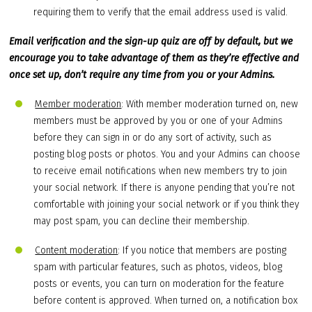
requiring them to verify that the email address used is valid.
Email verification and the sign-up quiz are off by default, but we
encourage you to take advantage of them as they’re effective and
once set up, don’t require any time from you or your Admins.
Member moderation
: With member moderation turned on, new
members must be approved by you or one of your Admins
before they can sign in or do any sort of activity, such as
posting blog posts or photos. You and your Admins can choose
to receive email notifications when new members try to join
your social network. If there is anyone pending that you’re not
comfortable with joining your social network or if you think they
may post spam, you can decline their membership.
Content moderation
: If you notice that members are posting
spam with particular features, such as photos, videos, blog
posts or events, you can turn on moderation for the feature
before content is approved. When turned on, a notification box