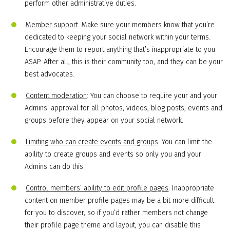
perform other administrative duties.
Member support
: Make sure your members know that you’re
dedicated to keeping your social network within your terms.
Encourage them to report anything that’s inappropriate to you
ASAP. After all, this is their community too, and they can be your
best advocates.
Content moderation
: You can choose to require your and your
Admins’ approval for all photos, videos, blog posts, events and
groups before they appear on your social network.
Limiting who can create events and groups
: You can limit the
ability to create groups and events so only you and your
Admins can do this.
Control members’ ability to edit profile pages
: Inappropriate
content on member profile pages may be a bit more difficult
for you to discover, so if you’d rather members not change
their profile page theme and layout, you can disable this