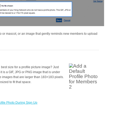
o or mascot, or an image that gently reminds new members to upload
est size for a profile picture image? Just
it is a GIF, JPG or PNG image that is under
images that are larger than 183×183 pixels.
ized to fit that space.
file Photo During Sign Up