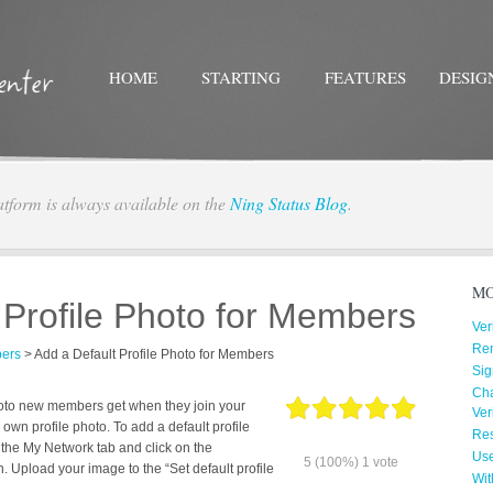
HOME
STARTING
FEATURES
DESIG
atform is always available on the
Ning Status Blog
.
Twitter
Facebo
MO
 Profile Photo for Members
Ver
Re
ers
>
Add a Default Profile Photo for Members
Sig
Cha
photo new members get when they join your
Ver
own profile photo. To add a default profile
Res
 the My Network tab and click on the
Us
5
(100%)
1
vote
n. Upload your image to the “Set default profile
Wit