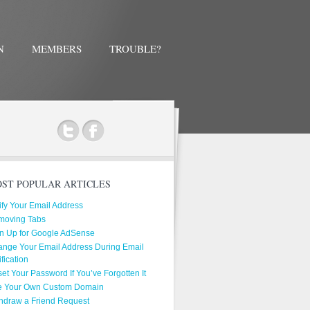
N
MEMBERS
TROUBLE?
ok
ST POPULAR ARTICLES
ify Your Email Address
moving Tabs
n Up for Google AdSense
nge Your Email Address During Email
ification
et Your Password If You’ve Forgotten It
e Your Own Custom Domain
hdraw a Friend Request