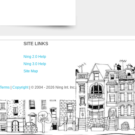
SITE LINKS
Ning 2.0 Help
Ning 3.0 Help
Site Map
Terms
|
Copyright
| © 2004
- 2026 Ning Int. Inc.