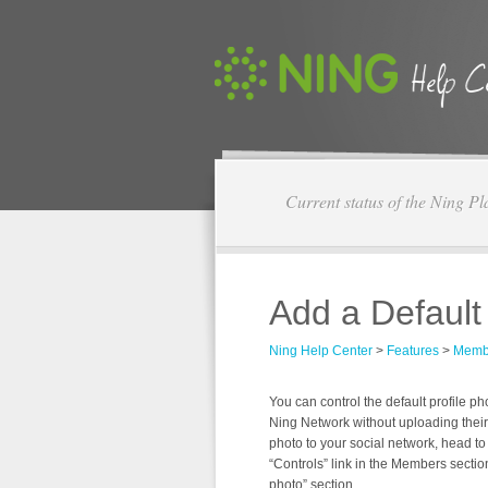
Current status of the Ning Pl
Add a Default
Ning Help Center
>
Features
>
Memb
You can control the default profile 
Ning Network without uploading their 
photo to your social network, head to
“Controls” link in the Members sectio
photo” section.