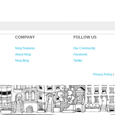
COMPANY
FOLLOW US
Ning Features
Our Community
About Ning
Facebook
Ning Blog
Twitter
Privacy Policy
|