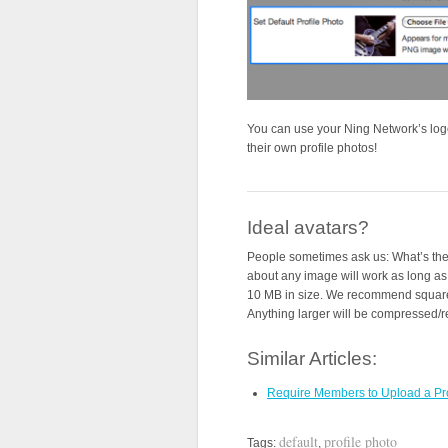
You can use your Ning Network’s log
their own profile photos!
Ideal avatars?
People sometimes ask us: What’s the b
about any image will work as long as 
10 MB in size. We recommend square 
Anything larger will be compressed/res
Similar Articles:
Require Members to Upload a Pro
default
profile photo
Tags:
,