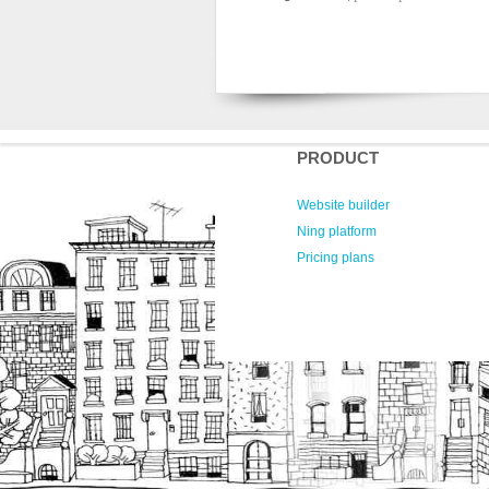
PRODUCT
Website builder
Ning platform
Pricing plans