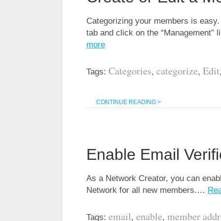
Categorizing your members is easy. 
tab and click on the “Management” 
more
Categories
categorize
Edit
Tags:
,
,
CONTINUE READING >
Enable Email Verifi
As a Network Creator, you can enabl
Network for all new members.…
Re
email
enable
member addr
Tags:
,
,