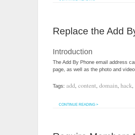
Replace the Add B
Introduction
The Add By Phone email address ca
page, as well as the photo and vid
add
content
domain
hack
Tags:
,
,
,
,
CONTINUE READING >