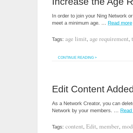
Increase the Age 
In order to join your Ning Network o
meet a minimum age. …
Read more
age limit
age requirement
Tags:
,
,
CONTINUE READING >
Edit Content Adde
As a Network Creator, you can delet
Network by your members. …
Read
content
Edit
member
mod
Tags:
,
,
,