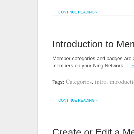
CONTINUE READING >
Introduction to Me
Member categories and badges are a
members on your Ning Network.…
Categories
intro
introduct
Tags:
,
,
CONTINUE READING >
Create or Edit a 