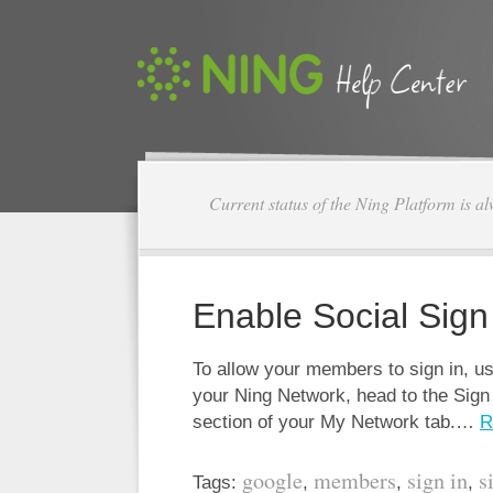
Current status of the Ning Platform is a
Enable Social Sign
To allow your members to sign in, us
your Ning Network, head to the Sig
section of your My Network tab.…
R
google
members
sign in
s
Tags:
,
,
,