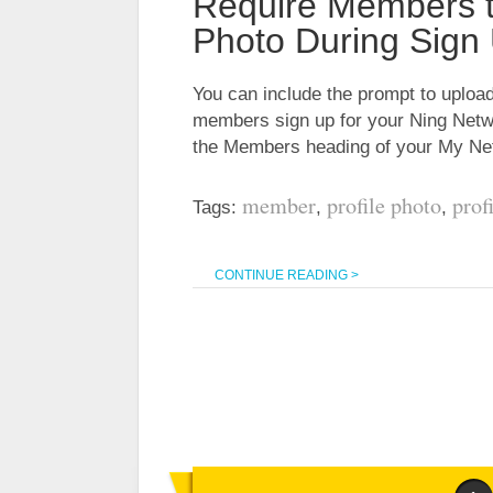
Require Members t
Photo During Sign
You can include the prompt to upload
members sign up for your Ning Netwo
the Members heading of your My N
member
profile photo
prof
Tags:
,
,
CONTINUE READING >