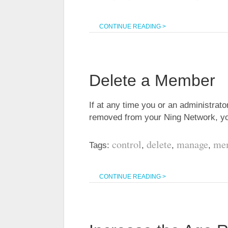
CONTINUE READING >
Delete a Member
If at any time you or an administra
removed from your Ning Network, y
control
delete
manage
me
Tags:
,
,
,
CONTINUE READING >