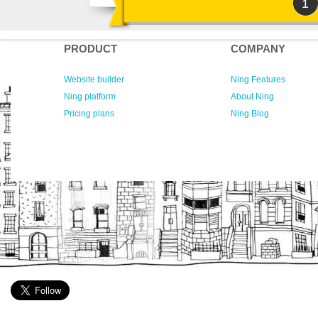
1
PRODUCT
COMPANY
Website builder
Ning Features
Ning platform
About Ning
Pricing plans
Ning Blog