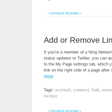
CONTINUE READING >
Add or Remove Lin
If you’re a member of a Ning Network 
status updates to Twitter, you can 
to the My Page settings tab, which y
link on the right side of a page afte
more
account
connect
link
man
Tags:
,
,
,
twitter
CONTINUE READING >