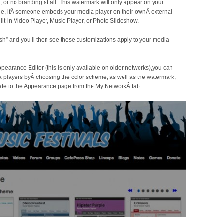
or no branding at all. This watermark will only appear on your
e, ifÂ someone embeds your media player on their ownÂ external
ilt-in Video Player, Music Player, or Photo Slideshow.
sh” and you’ll then see these customizations apply to your media
Appearance Editor (this is only available on older networks),you can
 players byÂ choosing the color scheme, as well as the watermark,
vigate to the Appearance page from the My NetworkÂ tab.