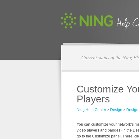
Current status of the Ning Pl
Customize Yo
Players
Ning Help Center
>
Design
>
Design
You can customize your network’s med
video players and badges) in the De
go to the Customize panel. There, cli