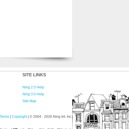
SITE LINKS
Ning 2.0 Help
Ning 3.0 Help
Site Map
Terms
|
Copyright
| © 2004
- 2026 Ning Int. Inc.