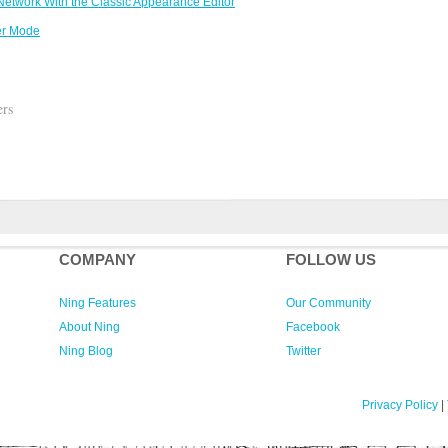
etwork With the Classic Appearance Editor
er Mode
ers
COMPANY
FOLLOW US
Ning Features
Our Community
About Ning
Facebook
Ning Blog
Twitter
Privacy Policy
|