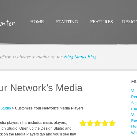
HOME
STARTING
FEATURES
DESIG
atform is always available on the
Ning Status Blog
.
Twitter
Facebo
MO
ur Network’s Media
Ver
Re
Sig
 Studio
>
Customize Your Network’s Media Players
Cha
Ver
Res
ia players (this includes music players,
Us
sign Studio. Open up the Design Studio and
Wit
ck on the Media Players tab and you’ll see that