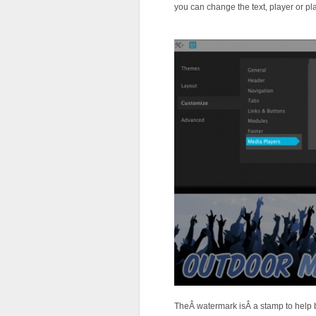
you can change the text, player or pla
TheÂ watermark isÂ a stamp to help