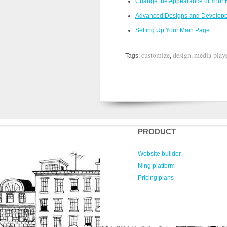
Change the Appearance of Your N
Advanced Designs and Develop
Setting Up Your Main Page
customize
design
media play
Tags:
,
,
PRODUCT
Website builder
Ning platform
Pricing plans