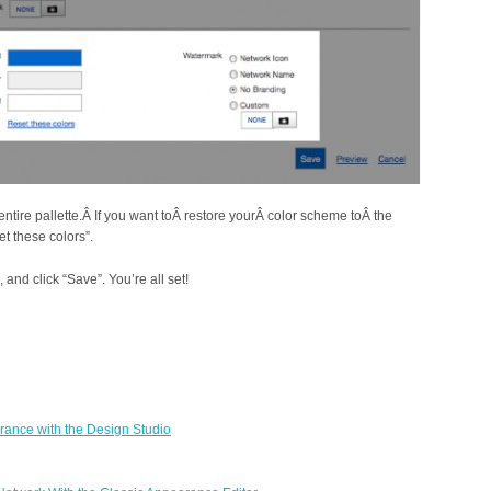
entire pallette.Â If you want toÂ restore yourÂ color scheme toÂ the
et these colors”.
and click “Save”. You’re all set!
ance with the Design Studio