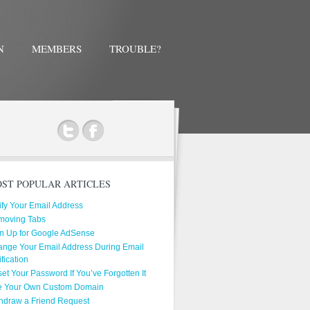
N
MEMBERS
TROUBLE?
ok
ST POPULAR ARTICLES
ify Your Email Address
moving Tabs
n Up for Google AdSense
nge Your Email Address During Email
ification
et Your Password If You’ve Forgotten It
e Your Own Custom Domain
hdraw a Friend Request