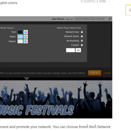
5
(100%)
1
vote
ylist colors.
 brand and promote your network. You can choose fromÂ theÂ Network