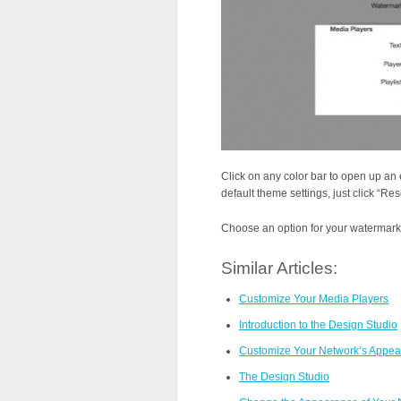
Click on any color bar to open up an 
default theme settings, just click “Res
Choose an option for your watermark, 
Similar Articles:
Customize Your Media Players
Introduction to the Design Studio
Customize Your Network’s Appear
The Design Studio