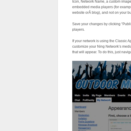
Icon, Network Name, a custom image, 
embedded media players (for exampl
website orÂ blog), and not on your bu
Save your changes by clicking “Publi
players.
If your network is using the Classic 
customize your Ning Network’s media
that will appear. To do this, just na