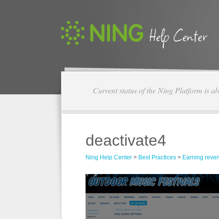
Current status of the Ning Platform is a
deactivate4
Ning Help Center
>
Best Practices
>
Earning reve