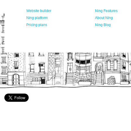
Website builder
Ning Features
Ning platform
About Ning
Pricing plans
Ning Blog