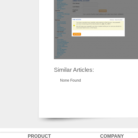
Similar Articles:
None Found
PRODUCT
COMPANY