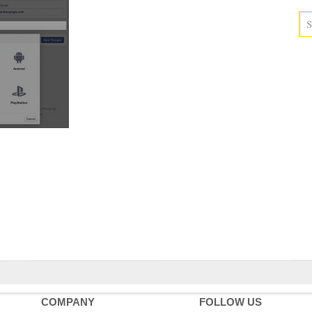
COMPANY
FOLLOW US