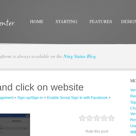
HOME
STARTING
FEATURES
DESIG
atform is always available on the
Ning Status Blog
.
Twitter
Facebo
MO
and click on website
Ver
Re
agement
>
Sign-up/Sign-in
>
Enable Social Sign In with Facebook
>
Sig
Cha
Ver
Res
Us
Rate this post
Wit