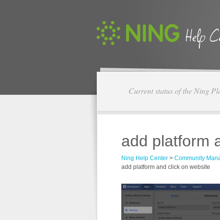
Current status of the Ning Pl
add platform 
Ning Help Center
>
Community Man
add platform and click on website