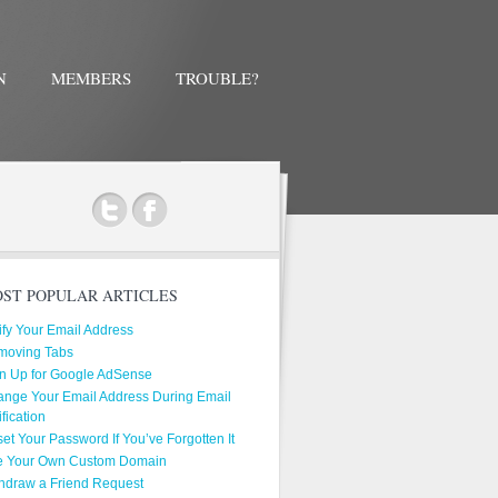
N
MEMBERS
TROUBLE?
ok
ST POPULAR ARTICLES
ify Your Email Address
moving Tabs
n Up for Google AdSense
nge Your Email Address During Email
ification
et Your Password If You’ve Forgotten It
e Your Own Custom Domain
hdraw a Friend Request