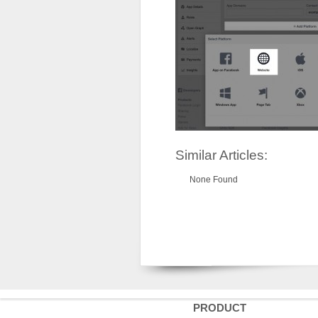
Similar Articles:
None Found
PRODUCT