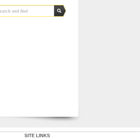
SITE LINKS