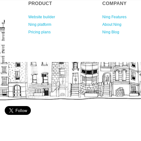
PRODUCT
COMPANY
Website builder
Ning Features
Ning platform
About Ning
Pricing plans
Ning Blog