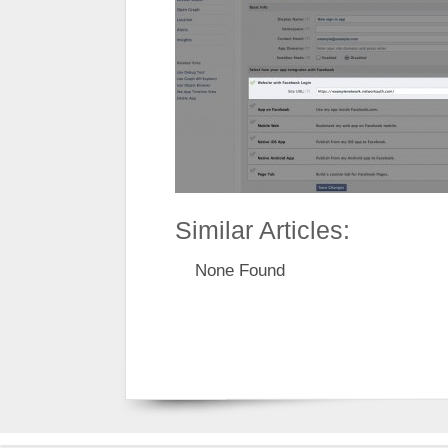
Similar Articles:
None Found