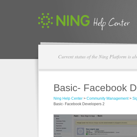
Current status of the Ning Platform is a
Basic- Facebook D
Ning Help Center
>
Community Management
>
Si
Basic- Facebook Developers 2