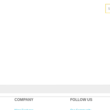
COMPANY
FOLLOW US