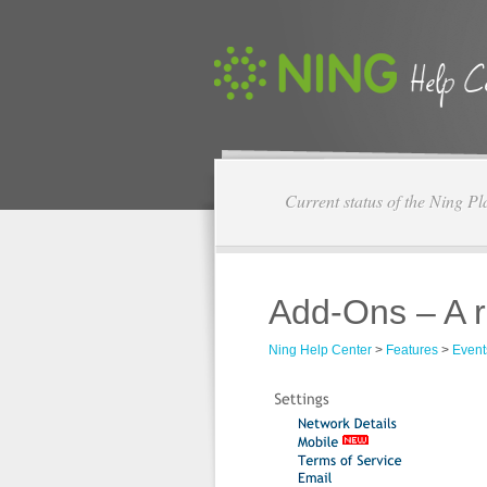
Current status of the Ning Pl
Add-Ons – A r
Ning Help Center
>
Features
>
Event