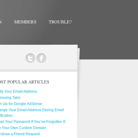
N
MEMBERS
TROUBLE?
ok
ST POPULAR ARTICLES
ify Your Email Address
moving Tabs
n Up for Google AdSense
nge Your Email Address During Email
ification
et Your Password If You’ve Forgotten It
e Your Own Custom Domain
hdraw a Friend Request