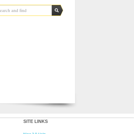
SITE LINKS