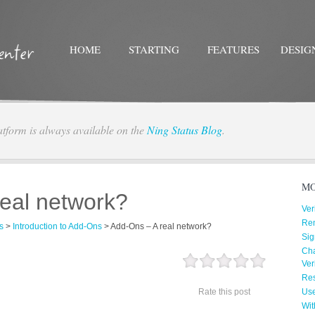
HOME
STARTING
FEATURES
DESIG
atform is always available on the
Ning Status Blog
.
Twitter
Facebo
MO
eal network?
Ver
Re
s
>
Introduction to Add-Ons
>
Add-Ons – A real network?
Sig
Cha
Ver
Res
Rate this post
Us
Wit