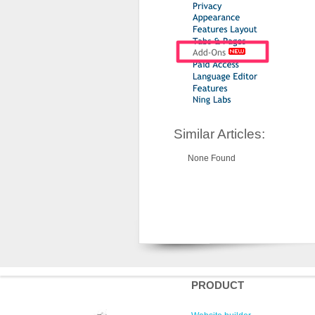
Similar Articles:
None Found
PRODUCT