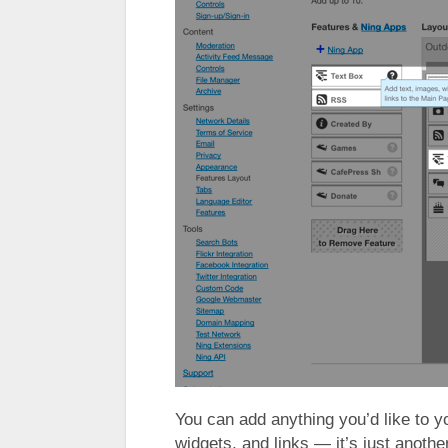
You can add anything you’d like to 
widgets, and links — it’s just anot