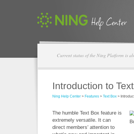
Current status of the Ning Platform is a
Introduction to Tex
Ning Help Center
>
Features
>
Text Box
>
Introduc
The humble Text Box feature is
extremely versatile. It can
direct members’ attention to