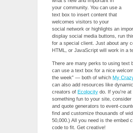
what’s new and important in
your community. You can use a
text box to insert content that
welcomes visitors to your
social network or highlights an impo
display social media buttons, run th
for a special client. Just about any c
HTML, or JavaScript will work in a t
There are many perks to using text
can use a text box for a nice welco
the week” — both of which
My Crazy
can also add resources like dynami
creators of
Ecolocity
do. If you’re at
something fun to your site, consider
and quote generators to event-coun
find and customize thousands of widg
50,000.) All you need is the embed c
code to fit. Get creative!