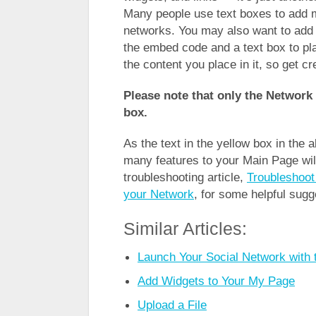
Many people use text boxes to add 
networks. You may also want to add 
the embed code and a text box to place
the content you place in it, so get cr
Please note that only the Network 
box.
As the text in the yellow box in the
many features to your Main Page wil
troubleshooting article,
Troubleshoot
your Network
, for some helpful sugg
Similar Articles:
Launch Your Social Network with 
Add Widgets to Your My Page
Upload a File