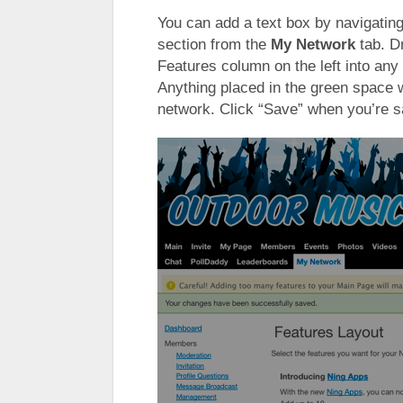
You can add a text box by navigatin
section from the
My Network
tab. D
Features column on the left into any 
Anything placed in the green space w
network. Click “Save” when you’re s