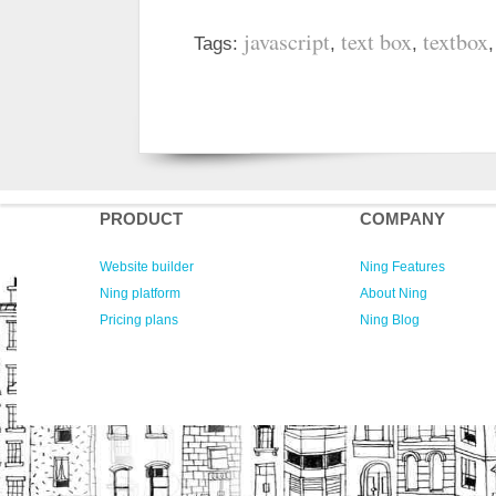
javascript
text box
textbox
Tags:
,
,
PRODUCT
COMPANY
Website builder
Ning Features
Ning platform
About Ning
Pricing plans
Ning Blog