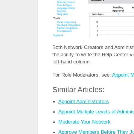
Both Network Creators and Administr
the ability to write the Help Center v
left-hand column.
For Role Moderators, see:
Appoint M
Similar Articles:
Appoint Administrators
Appoint Multiple Levels of Adminis
Moderate Your Network
Approve Members Before They Jo