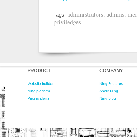
administrators
admins
mem
Tags:
,
,
priviledges
PRODUCT
COMPANY
Website builder
Ning Features
Ning platform
About Ning
Pricing plans
Ning Blog