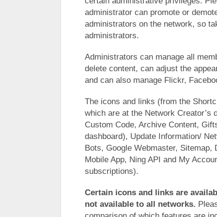
certain administrative privileges. Pl
administrator can promote or demo
administrators on the network, so t
administrators.
Administrators can manage all membe
delete content, can adjust the appe
and can also manage Flickr, Faceboo
The icons and links (from the Shortc
which are at the Network Creator’s d
Custom Code, Archive Content, Gifts 
dashboard), Update Information/ Net
Bots, Google Webmaster, Sitemap, 
Mobile App, Ning API and My Account
subscriptions).
Certain icons and links are availab
not available to all networks.
Pleas
comparison of which features are inc