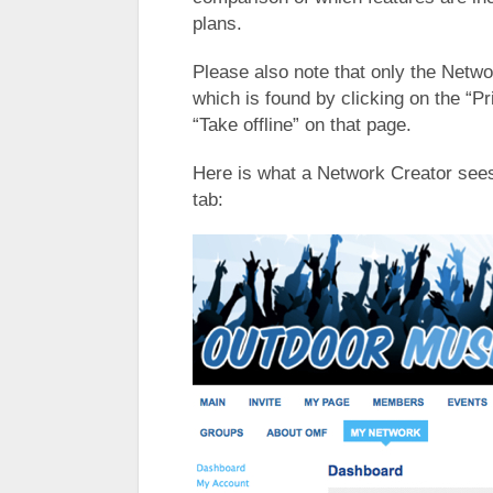
plans.
Please also note that only the Netwo
which is found by clicking on the “Pr
“Take offline” on that page.
Here is what a Network Creator see
tab: