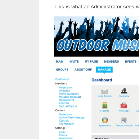
This is what an Administrator sees 