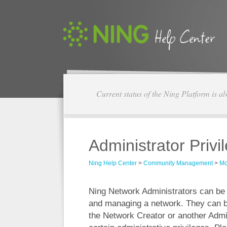
Current status of the Ning Platform is a
Administrator Priv
Ning Help Center
>
Community Management
>
Mo
Ning Network Administrators can be h
and managing a network. They can b
the Network Creator or another Admin