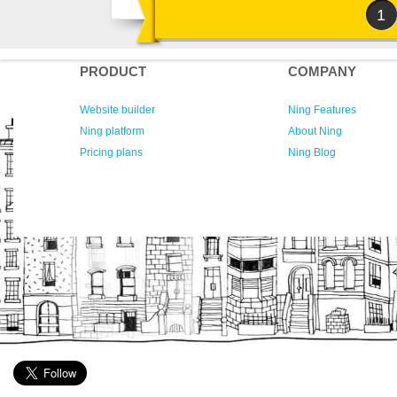
1
PRODUCT
COMPANY
Website builder
Ning Features
Ning platform
About Ning
Pricing plans
Ning Blog