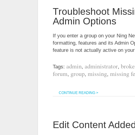
Troubleshoot Miss
Admin Options
If you enter a group on your Ning Ne
formatting, features and its Admin O
feature is not actually active on yo
admin
administrator
broke
Tags:
,
,
forum
group
missing
missing f
,
,
,
CONTINUE READING >
Edit Content Adde