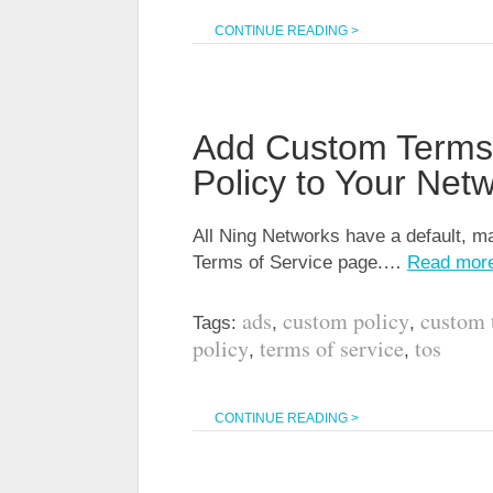
CONTINUE READING >
Add Custom Terms 
Policy to Your Net
All Ning Networks have a default, ma
Terms of Service page.…
Read mor
ads
custom policy
custom 
Tags:
,
,
policy
terms of service
tos
,
,
CONTINUE READING >