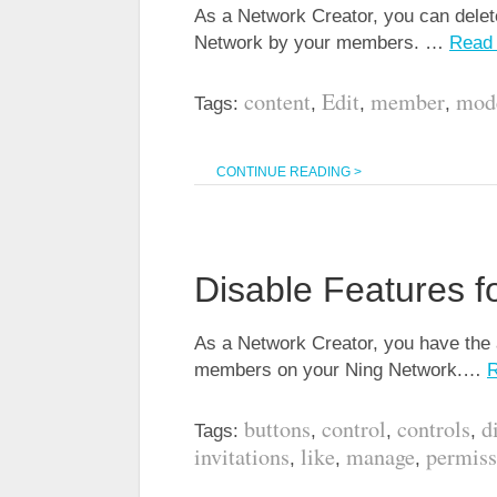
As a Network Creator, you can delet
Network by your members. …
Read
content
Edit
member
mod
Tags:
,
,
,
CONTINUE READING >
Disable Features 
As a Network Creator, you have the a
members on your Ning Network.…
buttons
control
controls
d
Tags:
,
,
,
invitations
like
manage
permiss
,
,
,