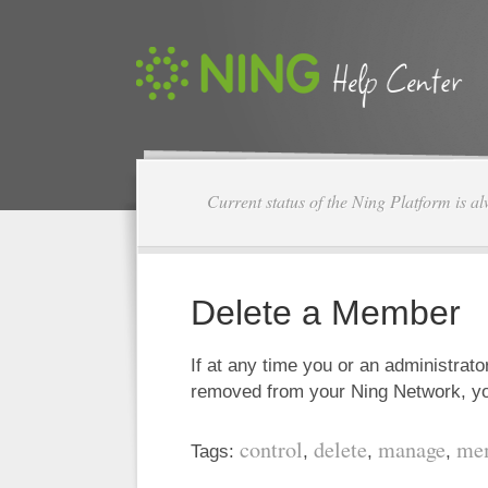
Current status of the Ning Platform is a
Delete a Member
If at any time you or an administra
removed from your Ning Network, y
control
delete
manage
me
Tags:
,
,
,