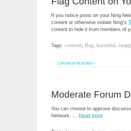
Flag Content on Y
If you notice posts on your Ning Net
content or otherwise violate Ning’s
T
content to hide it from members of
content
flag
harmful
inapp
Tags:
,
,
,
CONTINUE READING >
Moderate Forum D
You can choose to approve discussio
Network. …
Read more