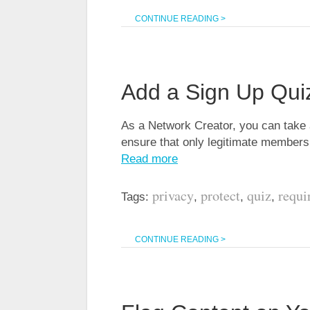
CONTINUE READING >
Add a Sign Up Qui
As a Network Creator, you can take a
ensure that only legitimate members
Read more
privacy
protect
quiz
requi
Tags:
,
,
,
CONTINUE READING >