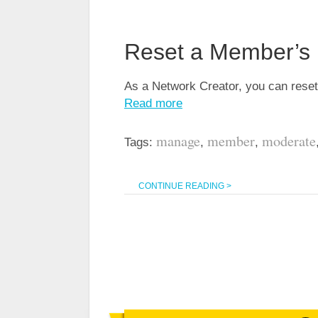
Reset a Member’s P
As a Network Creator, you can reset
Read more
manage
member
moderate
Tags:
,
,
CONTINUE READING >