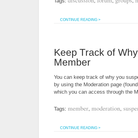
discussion
forum
groups
Tags:
,
,
,
CONTINUE READING >
Keep Track of Wh
Member
You can keep track of why you sus
by using the Moderation page (found
which you can access through the 
member
moderation
suspe
Tags:
,
,
CONTINUE READING >