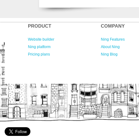
PRODUCT
COMPANY
Website builder
Ning Features
Ning platform
About Ning
Pricing plans
Ning Blog