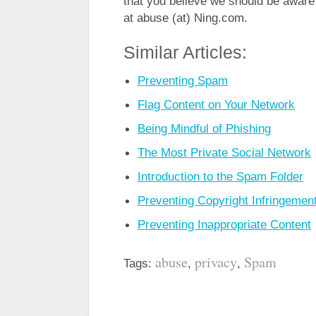
that you believe we should be aware 
at abuse (at) Ning.com.
Similar Articles:
Preventing Spam
Flag Content on Your Network
Being Mindful of Phishing
The Most Private Social Network
Introduction to the Spam Folder
Preventing Copyright Infringemen
Preventing Inappropriate Content
abuse
privacy
Spam
Tags:
,
,