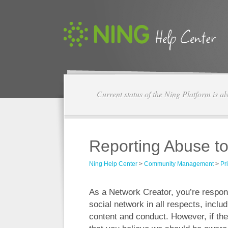
Current status of the Ning Platform is a
Reporting Abuse t
Ning Help Center
>
Community Management
>
Pr
As a Network Creator, you’re respon
social network in all respects, incl
content and conduct. However, if ther