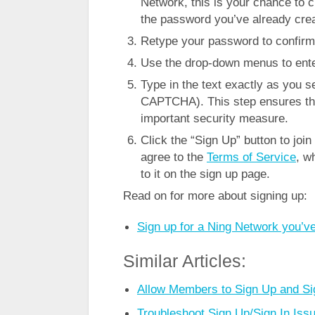
Network, this is your chance to 
the password you’ve already crea
Retype your password to confirm t
Use the drop-down menus to enter
Type in the text exactly as you se
CAPTCHA). This step ensures tha
important security measure.
Click the “Sign Up” button to joi
agree to the
Terms of Service
, w
to it on the sign up page.
Read on for more about signing up:
Sign up for a Ning Network you’ve
Similar Articles:
Allow Members to Sign Up and Sig
Troubleshoot Sign Up/Sign In Iss