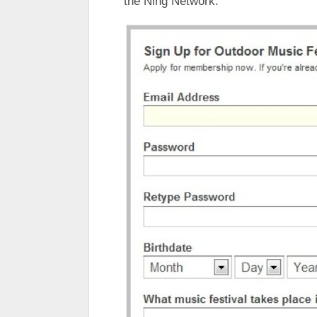
the Ning Network.