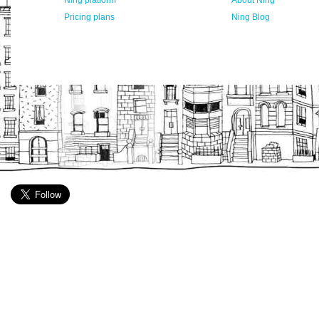
Ning platform
About Ning
Pricing plans
Ning Blog