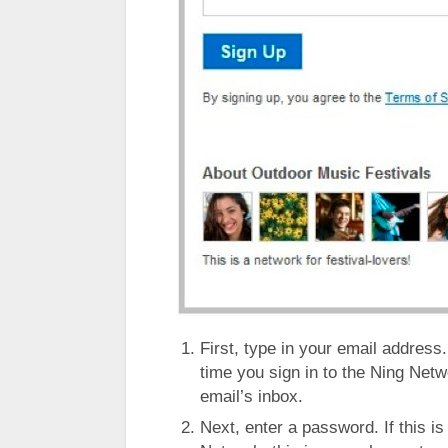
First, type in your email address.
time you sign in to the Ning Networ
email’s inbox.
Next, enter a password. If this is 