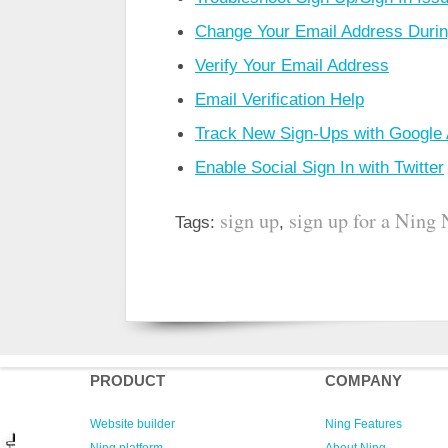
Change Your Email Address During
Verify Your Email Address
Email Verification Help
Track New Sign-Ups with Google 
Enable Social Sign In with Twitter
sign up
sign up for a Ning
Tags:
,
PRODUCT
COMPANY
Website builder
Ning Features