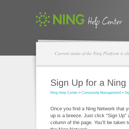
Current status of the Ning Platform is a
Sign Up for a Ning
Ning Help Center
>
Community Management
>
Si
Once you find a Ning Network that you
up is a breeze. Just click “Sign Up” a
column of the page. You’ll be taken t