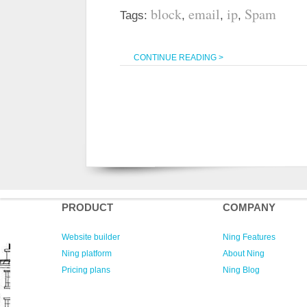
block
email
ip
Spam
Tags:
,
,
,
CONTINUE READING >
PRODUCT
COMPANY
Website builder
Ning Features
Ning platform
About Ning
Pricing plans
Ning Blog