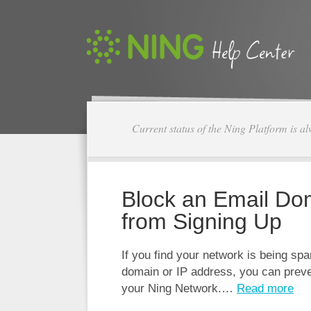
Current status of the Ning Platform is a
Block an Email Do
from Signing Up
If you find your network is being sp
domain or IP address, you can preve
your Ning Network.…
Read more