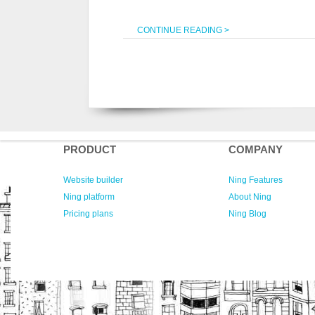
CONTINUE READING >
PRODUCT
COMPANY
Website builder
Ning Features
Ning platform
About Ning
Pricing plans
Ning Blog