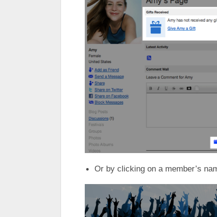
Or by clicking on a member’s na