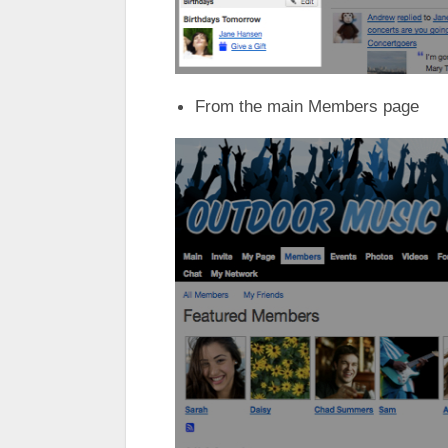
From the main Members page