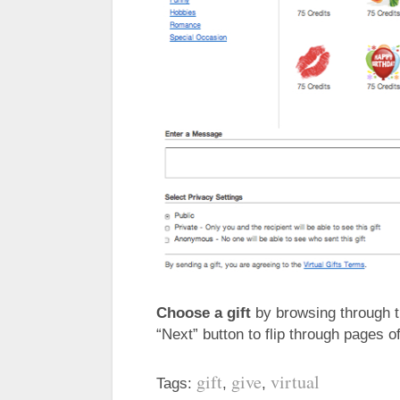
Choose a gift
by browsing through th
“Next” button to flip through pages 
gift
give
virtual
Tags:
,
,