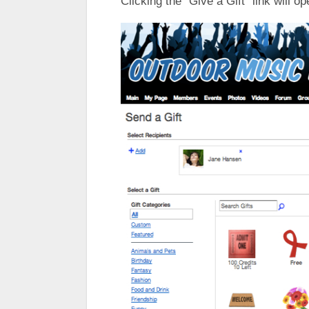
Clicking the “Give a Gift” link will op