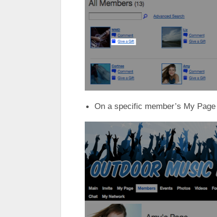
On a specific member’s My Page