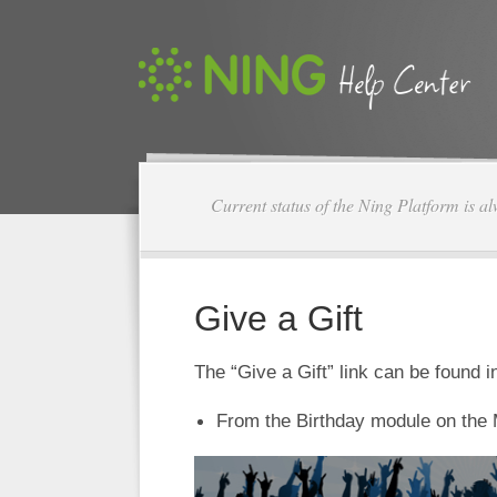
Current status of the Ning Platform is a
Give a Gift
The “Give a Gift” link can be found 
From the Birthday module on the