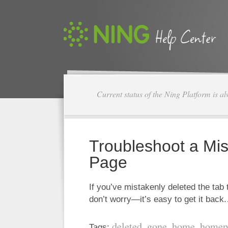
Current status of the Ning Platform is a
Troubleshoot a Mis
Page
If you’ve mistakenly deleted the tab
don’t worry—it’s easy to get it bac
deleted
gone
home
homep
Tags:
,
,
,