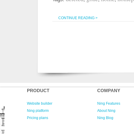
CONTINUE READING >
PRODUCT
COMPANY
Website builder
Ning Features
Ning platform
About Ning
Pricing plans
Ning Blog