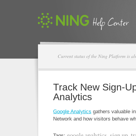
Current status of the Ning Platform is a
Track New Sign-Up
Analytics
Google Analytics
gathers valuable in
Network and how visitors behave wh
google analytics
sign up
tr
Tags:
,
,