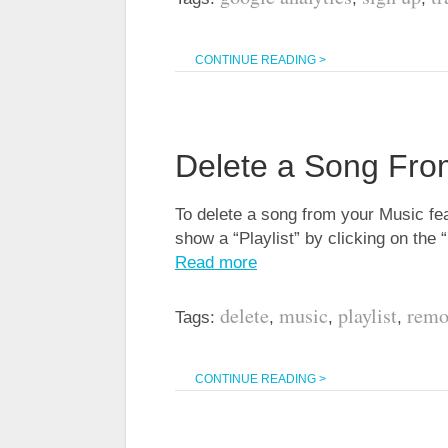
CONTINUE READING >
Delete a Song Fro
To delete a song from your Music fea
show a “Playlist” by clicking on the 
Read more
delete
music
playlist
remo
Tags:
,
,
,
CONTINUE READING >