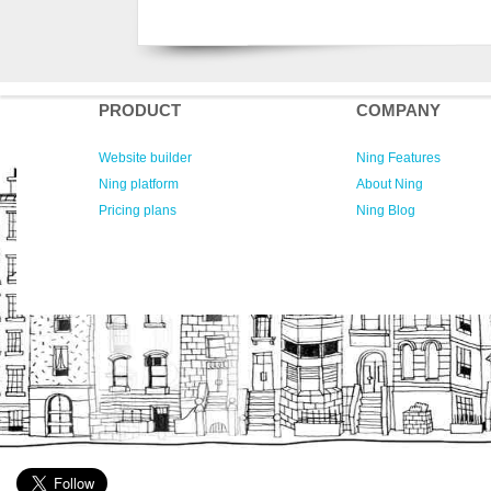
PRODUCT
COMPANY
Website builder
Ning Features
Ning platform
About Ning
Pricing plans
Ning Blog