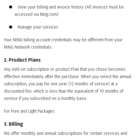
View your billing and invoice history (All invoices must be
accessed via Ning.com)
Manage your services
Your NING billing account credentials may be different from your
NING Network credentials.
2. Product Plans
Any Add-on subscription or product Plan that you chose becomes
effective immediately after the purchase. When you select the annual
subscription, you pay for one year (12 months of service) at a
discounted fee, which is less than the equivalent of 10 months of
service if you subscribed on a monthly basis.
For Free and Light Packages
3. Billing
We offer monthly and annual subscriptions for certain services and