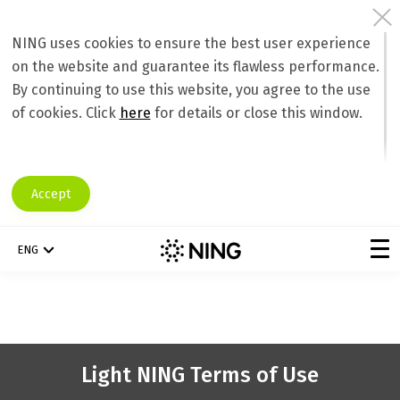
NING uses cookies to ensure the best user experience
on the website and guarantee its flawless performance.
By continuing to use this website, you agree to the use
of cookies. Click
here
for details or close this window.
Accept
ENG
Light NING Terms of Use