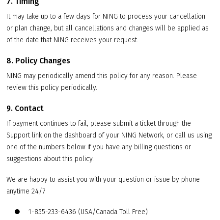
7. Timing
It may take up to a few days for NING to process your cancellation
or plan change, but all cancellations and changes will be applied as
of the date that NING receives your request.
8. Policy Changes
NING may periodically amend this policy for any reason. Please
review this policy periodically.
9. Contact
If payment continues to fail, please submit a ticket through the
Support link on the dashboard of your NING Network, or call us using
one of the numbers below if you have any billing questions or
suggestions about this policy.
We are happy to assist you with your question or issue by phone
anytime 24/7
1-855-233-6436 (USA/Canada Toll Free)