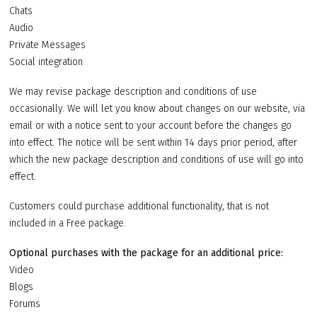
Chats
Audio
Private Messages
Social integration
We may revise package description and conditions of use
occasionally. We will let you know about changes on our website, via
email or with a notice sent to your account before the changes go
into effect. The notice will be sent within 14 days prior period, after
which the new package description and conditions of use will go into
effect.
Customers could purchase additional functionality, that is not
included in a Free package.
Optional purchases with the package for an additional price:
Video
Blogs
Forums