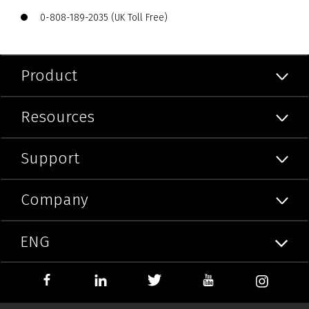
0-808-189-2035 (UK Toll Free)
Product
Resources
Support
Company
ENG