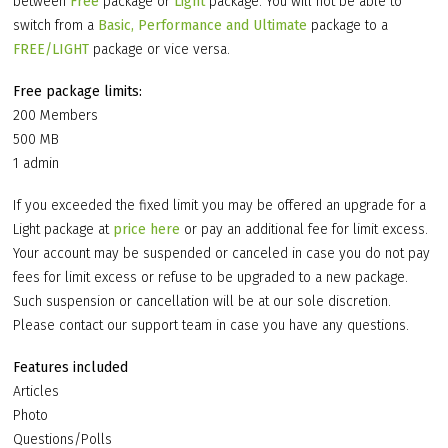
between
Free
package or
Light
package. You will not be able to
switch from a
Basic, Performance and Ultimate
package to a
FREE/LIGHT
package or vice versa.
Free package limits:
200 Members
500 MB
1 admin
If you exceeded the fixed limit you may be offered an upgrade for a
Light package at
price here
or pay an additional fee for limit excess.
Your account may be suspended or canceled in case you do not pay
fees for limit excess or refuse to be upgraded to a new package.
Such suspension or cancellation will be at our sole discretion.
Please contact our support team in case you have any questions.
Features included
Articles
Photo
Questions/Polls