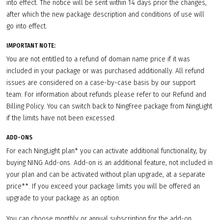
into effect. The notice will be sent within 14 days prior the changes,
after which the new package description and conditions of use will
go into effect.
IMPORTANT NOTE:
You are not entitled to a refund of domain name price if it was
included in your package or was purchased additionally. All refund
issues are considered on a case-by-case basis by our support
team. For information about refunds please refer to our Refund and
Billing Policy. You can switch back to NingFree package from NingLight
if the limits have not been excessed.
ADD-ONS
For each NingLight plan* you can activate additional functionality, by
buying NING Add-ons. Add-on is an additional feature, not included in
your plan and can be activated without plan upgrade, at a separate
price**. If you exceed your package limits you will be offered an
upgrade to your package as an option.
You can choose monthly or annual subscription for the add-on.