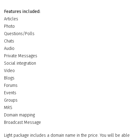
Features included:
Articles
Photo
Questions/Polls
Chats
Audio
Private Messages
Social integration
Video
Blogs
Forums
Events
Groups
MRS
Domain mapping
Broadcast Message
Light package includes a domain name in the price. You will be able