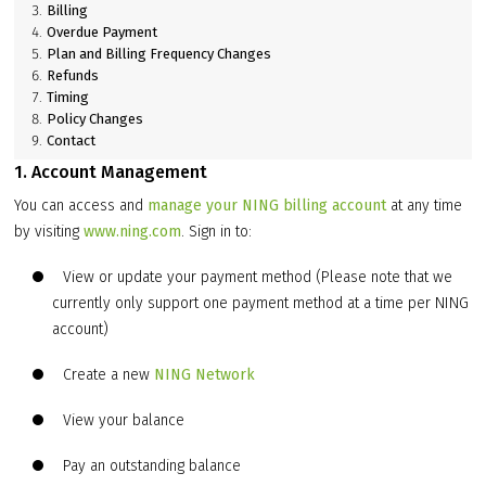
Billing
Overdue Payment
Plan and Billing Frequency Changes
Refunds
Timing
Policy Changes
Contact
1. Account Management
You can access and
manage your NING billing account
at any time
by visiting
www.ning.com
. Sign in to:
View or update your payment method (Please note that we
currently only support one payment method at a time per NING
account)
Create a new
NING Network
View your balance
Pay an outstanding balance