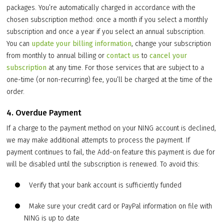
packages. You’re automatically charged in accordance with the
chosen subscription method: once a month if you select a monthly
subscription and once a year if you select an annual subscription.
You can
update your billing information
, change your subscription
from monthly to annual billing or
contact us
to
cancel your
subscription
at any time. For those services that are subject to a
one-time (or non-recurring) fee, you’ll be charged at the time of the
order.
4. Overdue Payment
If a charge to the payment method on your NING account is declined,
we may make additional attempts to process the payment. If
payment continues to fail, the Add-on feature this payment is due for
will be disabled until the subscription is renewed. To avoid this:
Verify that your bank account is sufficiently funded
Make sure your credit card or PayPal information on file with
NING is up to date