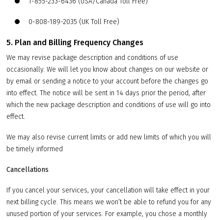
1-855-233-6436 (USA/Canada Toll Free)
0-808-189-2035 (UK Toll Free)
5. Plan and Billing Frequency Changes
We may revise package description and conditions of use
occasionally. We will let you know about changes on our website or
by email or sending a notice to your account before the changes go
into effect. The notice will be sent in 14 days prior the period, after
which the new package description and conditions of use will go into
effect.
We may also revise current limits or add new limits of which you will
be timely informed
Cancellations
If you cancel your services, your cancellation will take effect in your
next billing cycle. This means we won’t be able to refund you for any
unused portion of your services. For example, you chose a monthly