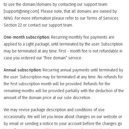
to use the domain/domains by contacting our support team
[support@ning.com]. Please note, that all domains are owned by
NING. For more information please refer to our Terms of Services
Section 22 or contact our support team.
One-month subscription:
Recurring monthly fee payments are
applied to a Light package, until terminated by the user. Subscription
may be terminated at any time. First - month fee is not refundable in
case you ordered our “free domain” service.
Annual subscription:
Recurring annual payments until terminated by
the user. Subscription may be terminated at any time. No refunds for
the first subscription month will be provided. Refunds for the
remaining months will be provided partially with the deduction of the
amount of the domain price at our sole discretion.
We may revise package description and conditions of use
occasionally. We will let you know about changes on our website or
by email or sending a notice to your account before the changes go