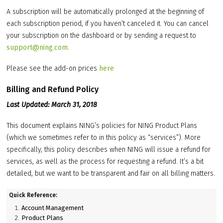
A subscription will be automatically prolonged at the beginning of
each subscription period, if you haven’t canceled it. You can cancel
your subscription on the dashboard or by sending a request to
support@ning.com
.
Please see the add-on prices
here
Billing and Refund Policy
Last Updated: March 31, 2018
This document explains NING’s policies for NING Product Plans
(which we sometimes refer to in this policy as “services”). More
specifically, this policy describes when NING will issue a refund for
services, as well as the process for requesting a refund. It’s a bit
detailed, but we want to be transparent and fair on all billing matters.
Quick Reference:
Account Management
Product Plans