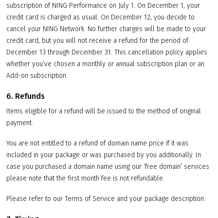
subscription of NING Performance on July 1. On December 1, your
credit card is charged as usual. On December 12, you decide to
cancel your NING Network. No further charges will be made to your
credit card, but you will not receive a refund for the period of
December 13 through December 31. This cancellation policy applies
whether you’ve chosen a monthly or annual subscription plan or an
Add-on subscription.
6. Refunds
Items eligible for a refund will be issued to the method of original
payment.
You are not entitled to a refund of domain name price if it was
included in your package or was purchased by you additionally. In
case you purchased a domain name using our ‘free domain’ services
please note that the first month fee is not refundable.
Please refer to our Terms of Service and your package description.