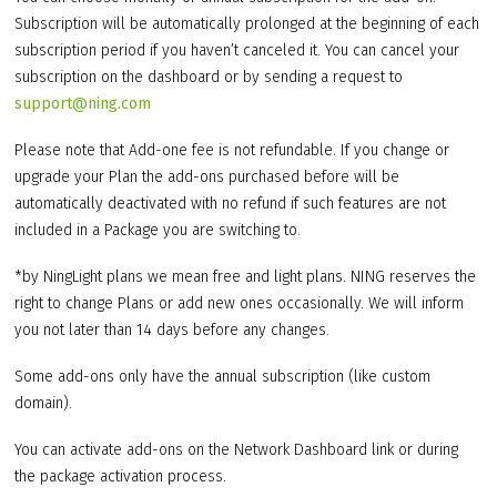
Subscription will be automatically prolonged at the beginning of each
subscription period if you haven’t canceled it. You can cancel your
subscription on the dashboard or by sending a request to
support@ning.com
Please note that Add-one fee is not refundable. If you change or
upgrade your Plan the add-ons purchased before will be
automatically deactivated with no refund if such features are not
included in a Package you are switching to.
*by NingLight plans we mean free and light plans. NING reserves the
right to change Plans or add new ones occasionally. We will inform
you not later than 14 days before any changes.
Some add-ons only have the annual subscription (like custom
domain).
You can activate add-ons on the Network Dashboard link or during
the package activation process.