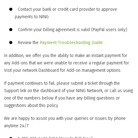
Contact your bank or credit card provider to approve
payments to NING
Confirm your billing agreement is valid (PayPal users only)
Review the
Payment Troubleshooting Guide
In addition, we offer you the ability to make an instant payment for
any Add-ons that we were unable to receive a regular payment for.
Visit your network Dashboard for Add-on management options.
If payment continues to fail, please submit a ticket through the
Support link on the dashboard of your NING Network, or call us using
one of the numbers below if you have any billing questions or
suggestions about this policy.
We are happy to assist you with your queries or issues by phone
anytime 24/7