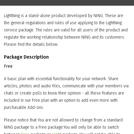
LightNing is a stand-alone product developed by NING. These are
the general regulations and rules of use applying to the LightNing
service package. The rules are valid for all users of the product and
regulate the working relationship between NING and its customers.
Please find the details below.
Package Description
Free
A basic plan with essential functionality for your network. Share
articles, photos and audio files, communicate with your members via
chats or create polls to know their opinion - all these features are
included in our Free plan with an option to add even more with
purchasable Add-ons.
Please notice that You are not allowed to change from a standard
NING package to a Free package.You will only be able to switch