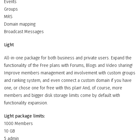
Events
Groups
MRS
Domain mapping
Broadcast Messages
Light
All-in-one package for both business and private users. Expand the
functionality of the Free plans with Forums, Blogs and Video sharing!
Improve members management and involvement with custom groups
and ranking system, and even connect a custom domain if you have
one, or chose one for free with this plan! And, of course, more
members and bigger disk storage limits come by default with
functionality expansion.
Light package limits:
1000 Members
10 GB
5 admin