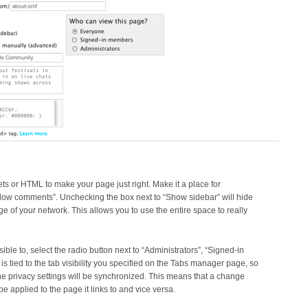
ets or HTML to make your page just right. Make it a place for
llow comments”. Unchecking the box next to “Show sidebar” will hide
e of your network. This allows you to use the entire space to really
ible to, select the radio button next to “Administrators”, “Signed-in
is tied to the tab visibility you specified on the Tabs manager page, so
 the privacy settings will be synchronized. This means that a change
be applied to the page it links to and vice versa.