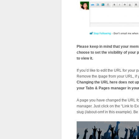
Please keep in mind that your memb
choose to set the visibility of you
to view it.
If you’d like to edit the URL for your 
Remove the /page from your URL, if 
Changing the URL here does not upda
your Tabs & Pages manager in your
A page you have changed the URL for 
manager. Just click on the “Link to 
slug (/about-omf in this example). Be