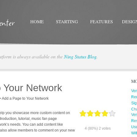
HOME
STARTING
FEATURES
DESIG
atform is always available on the
Ning Status Blog
.
Twitter
Facebo
MO
o Your Network
Ver
Re
>
Add a Page to Your Network
Sig
Cha
help you showcase more custom content on
Ver
troduction, tutorial, music fan page
Res
work’s needs. You can add content like
Us
4
(80%)
2
votes
n also allow members to comment on your new
Wit