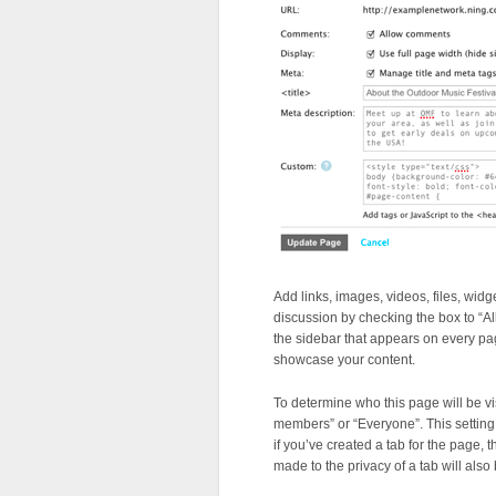
Add links, images, videos, files, widg
discussion by checking the box to “A
the sidebar that appears on every pag
showcase your content.
To determine who this page will be vis
members” or “Everyone”. This setting 
if you’ve created a tab for the page,
made to the privacy of a tab will also 