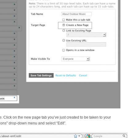
Click on the new page tab you’ve just created to be taken to your
ptions” drop-down menu and select “Edit”.