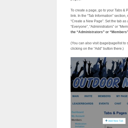
To create a page, go to your Tabs &
link. In the “Tab Information” section
“Create a New Page”. Set the tab as a
“Everyone”, “Administrators” or “Mem
the “Administrators” or “Members”
(You can also visit /page/page/list to
clicking on the “Add” button there.)