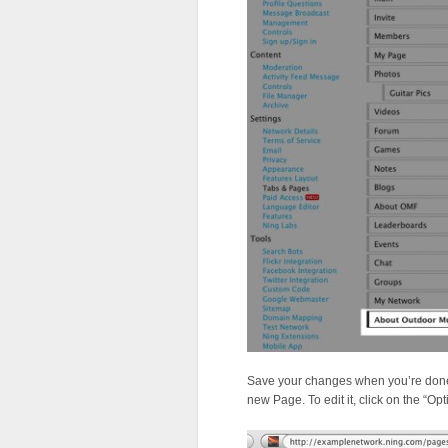
Save your changes when you’re done. 
new Page. To edit it, click on the “O