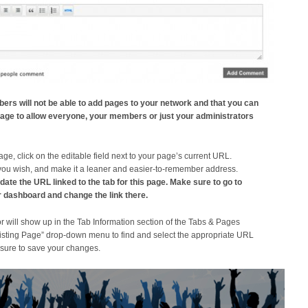
ers will not be able to add pages to your network and that you can
r page to allow everyone, your members or just your administrators
page, click on the editable field next to your page’s current URL.
you wish, and make it a leaner and easier-to-remember address.
te the URL linked to the tab for this page. Make sure to go to
 dashboard and change the link there.
will show up in the Tab Information section of the Tabs & Pages
Existing Page” drop-down menu to find and select the appropriate URL
 sure to save your changes.