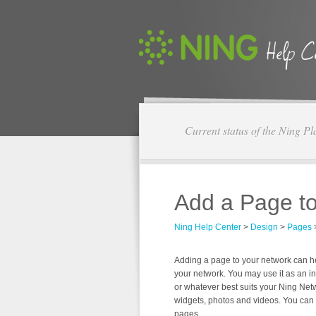
Current status of the Ning Pl
Add a Page t
Ning Help Center
>
Design
>
Pages
Adding a page to your network can 
your network. You may use it as an in
or whatever best suits your Ning Net
widgets, photos and videos. You ca
pages.