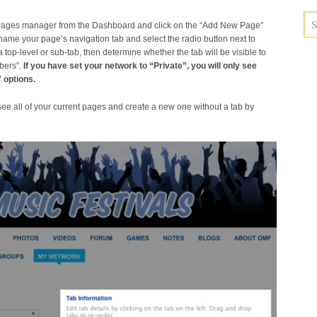
 Pages manager from the Dashboard and click on the “Add New Page”
, name your page’s navigation tab and select the radio button next to
 top-level or sub-tab, then determine whether the tab will be visible to
bers”.
If you have set your network to “Private”, you will only see
 options.
 see all of your current pages and create a new one without a tab by