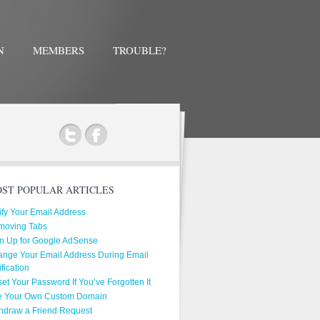
N
MEMBERS
TROUBLE?
ok
ST POPULAR ARTICLES
ify Your Email Address
moving Tabs
n Up for Google AdSense
nge Your Email Address During Email
ification
et Your Password If You’ve Forgotten It
e Your Own Custom Domain
hdraw a Friend Request