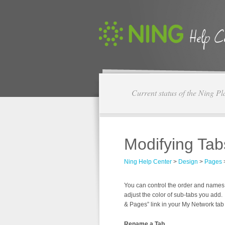
Current status of the Ning Pl
Modifying Tab
Ning Help Center
>
Design
>
Pages
You can control the order and names
adjust the color of sub-tabs you add.
& Pages” link in your My Network tab 
Rename a Tab