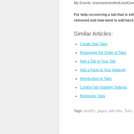
My Events: /events/event/listUserEve
For help recovering a tab that is ei
removed and now want to add back,
Similar Articles:
Create Sub-Tabs
Rearrange the Order of Tabs
Add a Tab to Your Site
Add a Page to Your Network
Introduction to Tabs
Control Tab Visibility Settings
Removing Tabs
modify
pages
sub-tabs
Tabs
Tags:
,
,
,
,