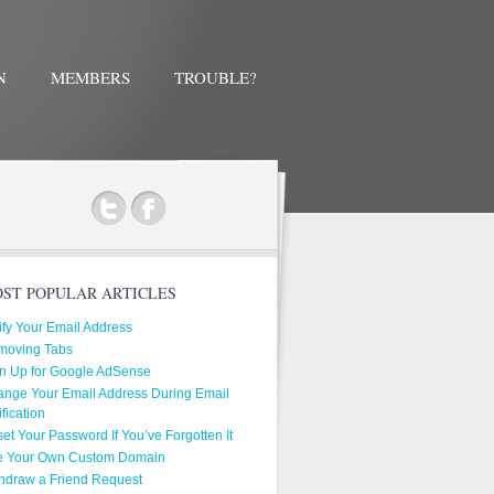
N
MEMBERS
TROUBLE?
ok
ST POPULAR ARTICLES
ify Your Email Address
moving Tabs
n Up for Google AdSense
nge Your Email Address During Email
ification
et Your Password If You’ve Forgotten It
e Your Own Custom Domain
hdraw a Friend Request