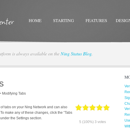
HOME
STARTING
FEATURES
DESIG
atform is always available on the
Ning Status Blog
.
Twitter
Facebo
MO
s
Ver
Re
>
Modifying Tabs
Sig
Cha
 of tabs on your Ning Network and can also
Ver
 To make any of these changes, click the “Tabs
Res
under the Settings section.
Us
5
(100%)
3
votes
Wit