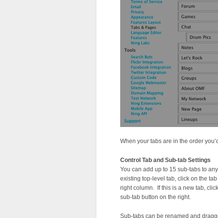
When your tabs are in the order you’d 
Control Tab and Sub-tab Settings
You can add up to 15 sub-tabs to any
existing top-level tab, click on the t
right column. If this is a new tab, clic
sub-tab button on the right.
Sub-tabs can be renamed and dragged 