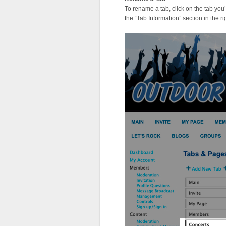
To rename a tab, click on the tab you’d 
the “Tab Information” section in the r