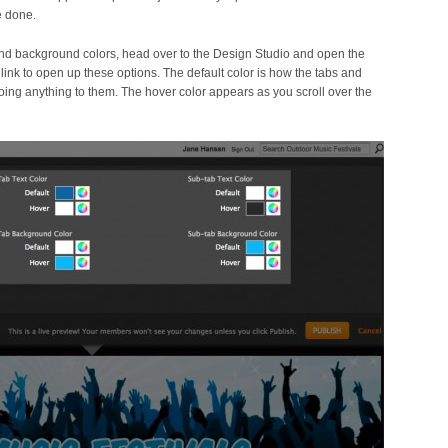
e done.
 and background colors, head over to the Design Studio and open the
link to open up these options. The default color is how the tabs and
oing anything to them. The hover color appears as you scroll over the