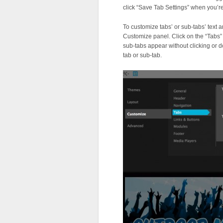
click “Save Tab Settings” when you’r
To customize tabs’ or sub-tabs’ text
Customize panel. Click on the “Tabs” 
sub-tabs appear without clicking or d
tab or sub-tab.