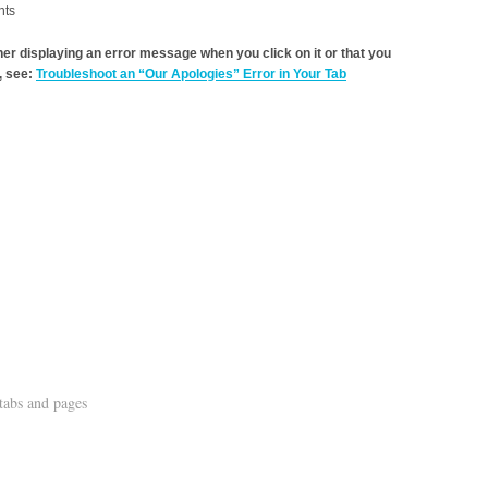
nts
ther displaying an error message when you click on it or that you
 see:
Troubleshoot an “Our Apologies” Error in Your Tab
tabs and pages