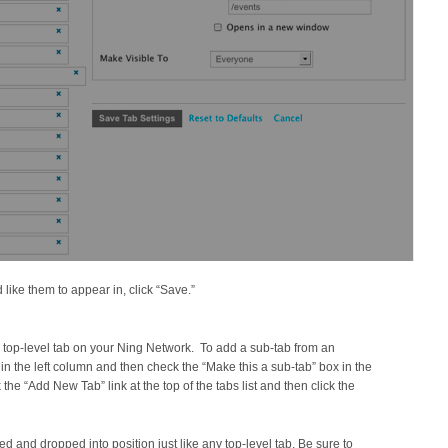
like them to appear in, click “Save.”
 top-level tab on your Ning Network. To add a sub-tab from an
ab in the left column and then check the “Make this a sub-tab” box in the
k the “Add New Tab” link at the top of the tabs list and then click the
and dropped into position just like any top-level tab. Be sure to