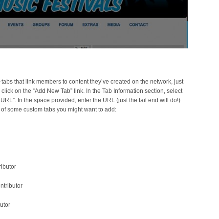
-tabs that link members to content they’ve created on the network, just
ick on the “Add New Tab” link. In the Tab Information section, select
 URL”. In the space provided, enter the URL (just the tail end will do!)
t of some custom tabs you might want to add:
ributor
ntributor
utor