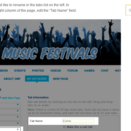
like to rename in the tabs list on the left. In
ight column of the page, edit the “Tab Name” field.