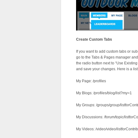
Create Custom Tabs
If you want to add custom tabs or sub
go to the Tabs & Pages manager and cl
the radio button next to “Use Existing
and save your changes. Here is a lis
My Page: /profiles
My Blogs: /profiles/blog/list?my=1
My Groups: /groups/group/listforCont
My Discussions: /forum/topic/listforCo
My Videos: /video/video/listforContrib