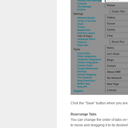
Click the “Save” button when you are
Rearrange Tabs
You can change the order of tabs on y
to move and dragging it to its desired