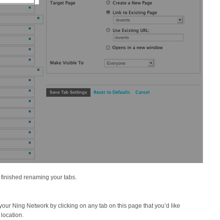
 finished renaming your tabs.
our Ning Network by clicking on any tab on this page that you’d like
 location.