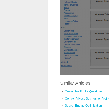
Similar Articles:
Customize Profile Questions
Control Privacy Settings for Profi
Search Engine Optimization