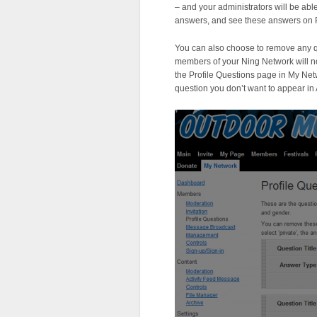
– and your administrators will be ab
answers, and see these answers on P
You can also choose to remove any
members of your Ning Network will n
the Profile Questions page in My Net
question you don’t want to appear in