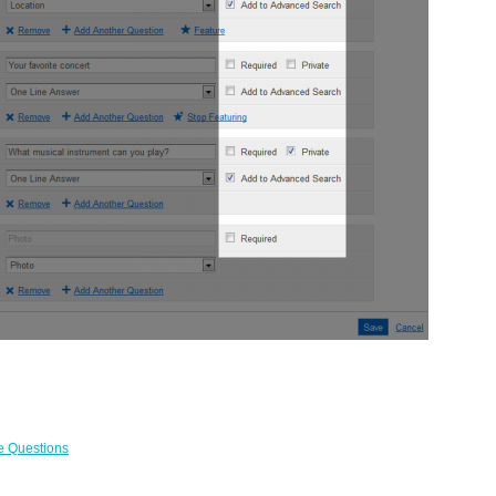
le Questions