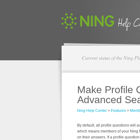
Current status of the Ning Pl
Make Profile 
Advanced Se
Ning Help Center
>
Features
>
Memb
By default, all profile questions wil
which means members of your Ning 
on their answers. If a profile questio