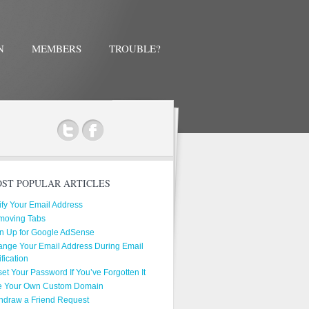
N
MEMBERS
TROUBLE?
ok
ST POPULAR ARTICLES
ify Your Email Address
moving Tabs
n Up for Google AdSense
nge Your Email Address During Email
ification
et Your Password If You’ve Forgotten It
e Your Own Custom Domain
hdraw a Friend Request