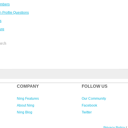
embers
 Profile Questions
s
ure
arch
COMPANY
FOLLOW US
Ning Features
Our Community
About Ning
Facebook
Ning Blog
Twitter
Privacy Policy
|