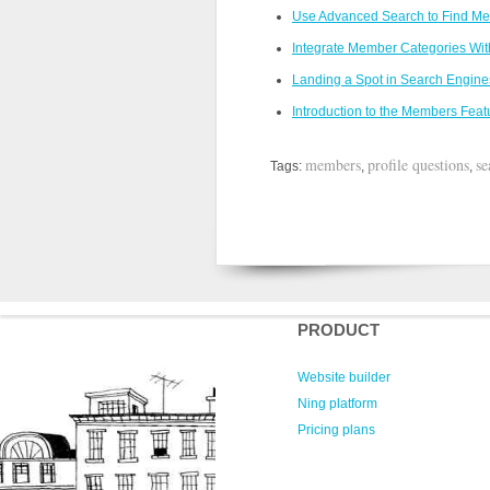
Use Advanced Search to Find M
Integrate Member Categories With
Landing a Spot in Search Engine
Introduction to the Members Feat
members
profile questions
se
Tags:
,
,
PRODUCT
Website builder
Ning platform
Pricing plans