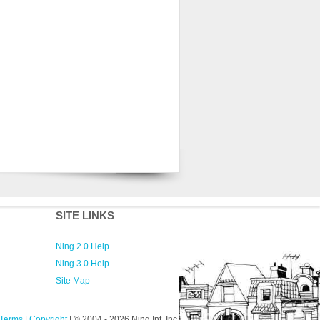
SITE LINKS
Ning 2.0 Help
Ning 3.0 Help
Site Map
Terms
|
Copyright
| © 2004
- 2026 Ning Int. Inc.