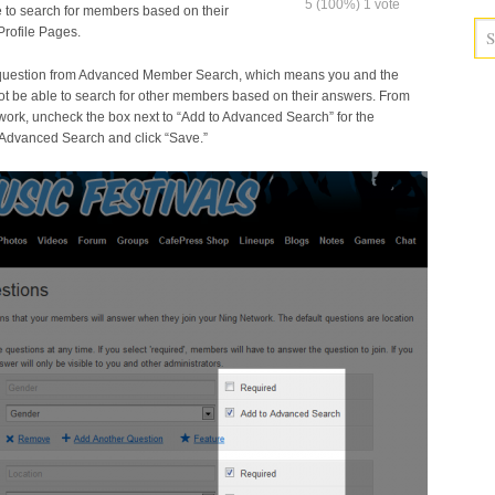
5
(100%)
1
vote
le to search for members based on their
rofile Pages.
 question from Advanced Member Search, which means you and the
ot be able to search for other members based on their answers. From
work, uncheck the box next to “Add to Advanced Search” for the
 Advanced Search and click “Save.”