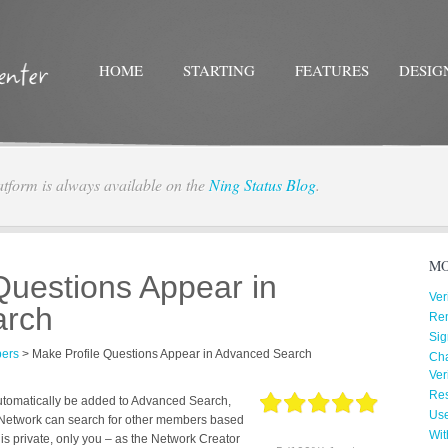
HOME
STARTING
FEATURES
DESIG
atform is always available on the
Ning Status Blog
.
Twitter
Facebo
MO
Questions Appear in
Ver
arch
Re
Sig
ers
>
Make Profile Questions Appear in Advanced Search
Cha
Ver
Res
l automatically be added to Advanced Search,
Us
Network can search for other members based
Wit
n is private, only you – as the Network Creator