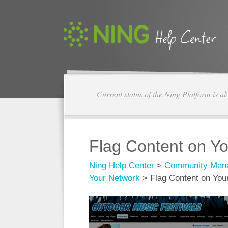
Current status of the Ning Platform is a
Flag Content on Y
Ning Help Center
>
Community Man
Your Network
>
Flag Content on You