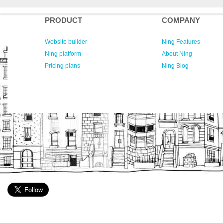
PRODUCT
COMPANY
Website builder
Ning Features
Ning platform
About Ning
Pricing plans
Ning Blog