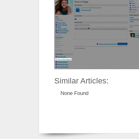
Similar Articles:
None Found