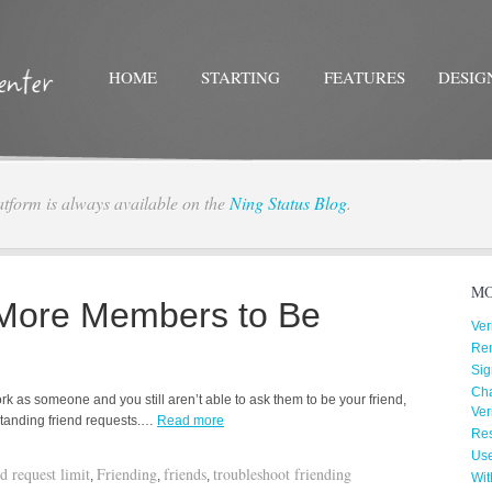
HOME
STARTING
FEATURES
DESIG
atform is always available on the
Ning Status Blog
.
Twitter
Facebo
MO
 More Members to Be
Ver
Re
Sig
Cha
k as someone and you still aren’t able to ask them to be your friend,
Ver
tstanding friend requests.…
Read more
Res
Us
nd request limit
Friending
friends
troubleshoot friending
,
,
,
Wit