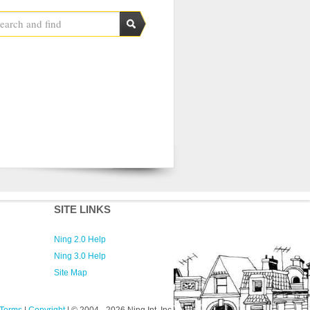
SITE LINKS
Ning 2.0 Help
Ning 3.0 Help
Site Map