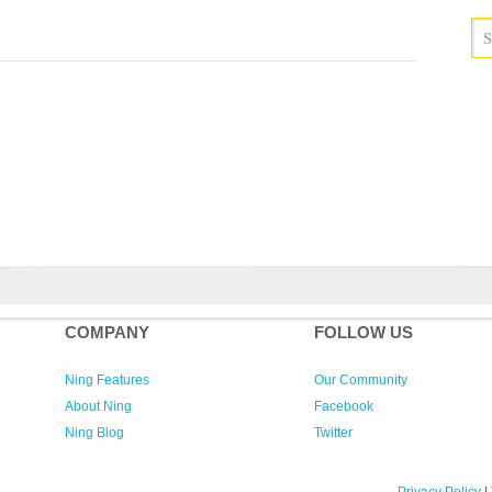
COMPANY
FOLLOW US
Ning Features
Our Community
About Ning
Facebook
Ning Blog
Twitter