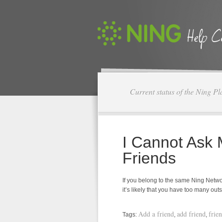
Current status of the Ning Pl
I Cannot Ask
Friends
If you belong to the same Ning Networ
it’s likely that you have too many ou
Add a friend
add friend
frie
Tags:
,
,