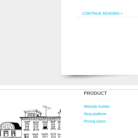
CONTINUE READING >
PRODUCT
Website builder
Ning platform
Pricing plans