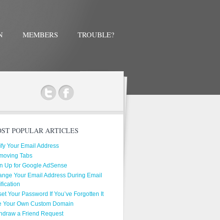
N
MEMBERS
TROUBLE?
ok
ST POPULAR ARTICLES
ify Your Email Address
moving Tabs
n Up for Google AdSense
nge Your Email Address During Email
ification
et Your Password If You’ve Forgotten It
e Your Own Custom Domain
hdraw a Friend Request