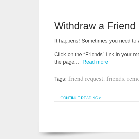
Withdraw a Friend
It happens! Sometimes you need to w
Click on the “Friends” link in your 
the page.…
Read more
friend request
friends
remo
Tags:
,
,
CONTINUE READING >