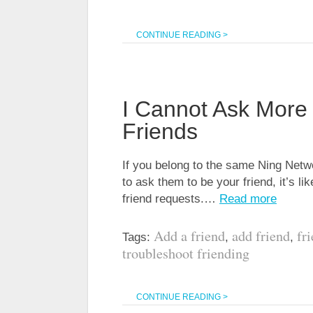
CONTINUE READING >
I Cannot Ask More
Friends
If you belong to the same Ning Netw
to ask them to be your friend, it’s l
friend requests.…
Read more
Add a friend
add friend
fr
Tags:
,
,
troubleshoot friending
CONTINUE READING >