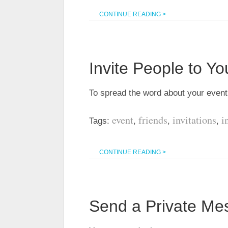
CONTINUE READING >
Invite People to Yo
To spread the word about your even
event
friends
invitations
i
Tags:
,
,
,
CONTINUE READING >
Send a Private Me