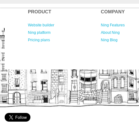
PRODUCT
COMPANY
Website builder
Ning Features
Ning platform
About Ning
Pricing plans
Ning Blog