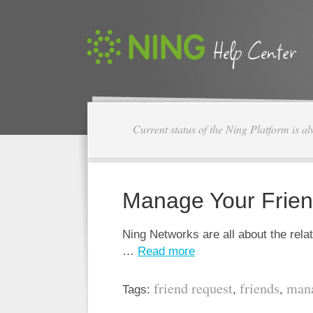
Current status of the Ning Platform is a
Manage Your Frie
Ning Networks are all about the rel
…
Read more
friend request
friends
man
Tags:
,
,