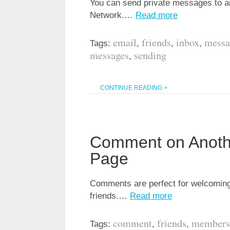
You can send private messages to an
Network.…
Read more
email
friends
inbox
messa
Tags:
,
,
,
messages
sending
,
CONTINUE READING >
Comment on Anoth
Page
Comments are perfect for welcoming
friends.…
Read more
comment
friends
members
Tags:
,
,