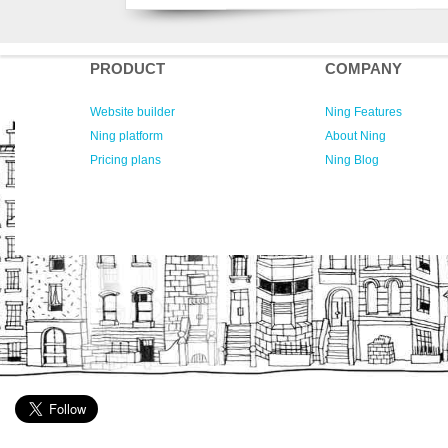
PRODUCT
COMPANY
Website builder
Ning Features
Ning platform
About Ning
Pricing plans
Ning Blog