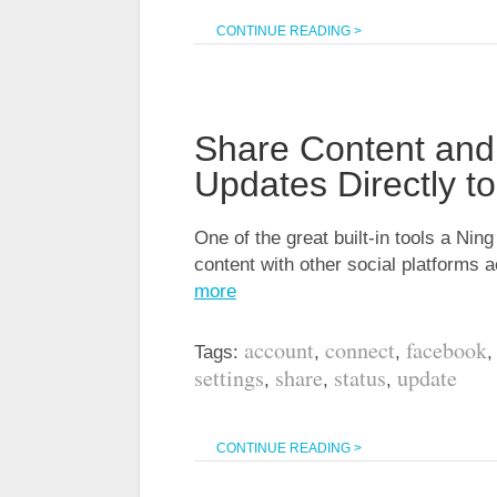
CONTINUE READING >
Share Content and
Updates Directly t
One of the great built-in tools a Ning
content with other social platforms 
more
account
connect
facebook
Tags:
,
,
settings
share
status
update
,
,
,
CONTINUE READING >