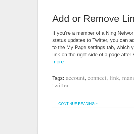
Add or Remove Lin
If you’re a member of a Ning Network 
status updates to Twitter, you can 
to the My Page settings tab, which y
link on the right side of a page afte
more
account
connect
link
man
Tags:
,
,
,
twitter
CONTINUE READING >