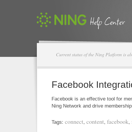
Current status of the Ning Platform is a
Facebook Integrat
Facebook is an effective tool for m
Ning Network and drive membersh
connect
content
facebook
Tags:
,
,
,