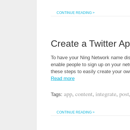
CONTINUE READING >
Create a Twitter A
To have your Ning Network name dis
enable people to sign up on your netw
these steps to easily create your ow
Read more
app
content
integrate
post
Tags:
,
,
,
CONTINUE READING >