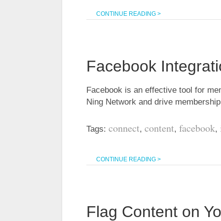
CONTINUE READING >
Facebook Integrat
Facebook is an effective tool for m
Ning Network and drive membersh
connect
content
facebook
Tags:
,
,
,
CONTINUE READING >
Flag Content on Y