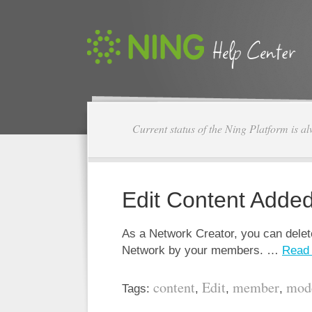
Current status of the Ning Platform is a
Edit Content Adde
As a Network Creator, you can delet
Network by your members. …
Read
content
Edit
member
mod
Tags:
,
,
,