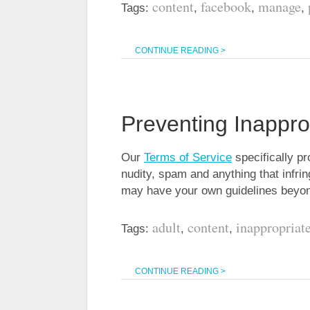
content
facebook
manage
Tags:
,
,
,
CONTINUE READING >
Preventing Inappro
Our
Terms of Service
specifically pr
nudity, spam and anything that infri
may have your own guidelines beyo
adult
content
inappropriat
Tags:
,
,
CONTINUE READING >