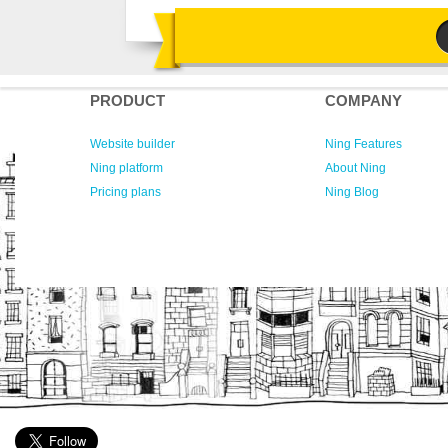
PRODUCT
COMPANY
Website builder
Ning Features
Ning platform
About Ning
Pricing plans
Ning Blog