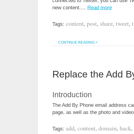
connected to Twitter, you can use T
new content.…
Read more
content
post
share
tweet
Tags:
,
,
,
,
CONTINUE READING >
Replace the Add B
Introduction
The Add By Phone email address ca
page, as well as the photo and vid
add
content
domain
hack
Tags:
,
,
,
,