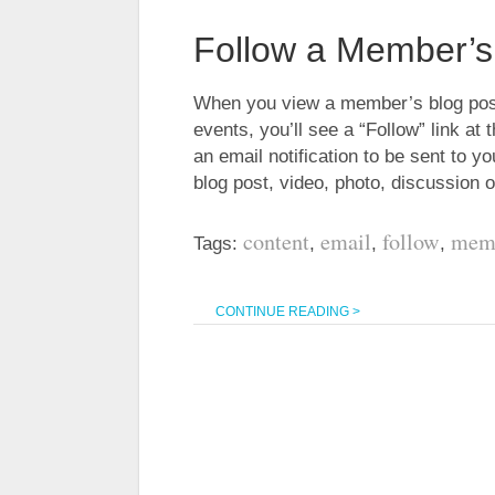
Follow a Member’s
When you view a member’s blog post
events, you’ll see a “Follow” link at 
an email notification to be sent to
blog post, video, photo, discussion
content
email
follow
mem
Tags:
,
,
,
CONTINUE READING >