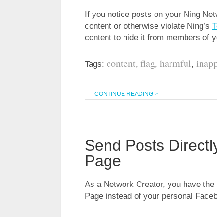
If you notice posts on your Ning Net
content or otherwise violate Ning’s
T
content to hide it from members of
content
flag
harmful
inapp
Tags:
,
,
,
CONTINUE READING >
Send Posts Directl
Page
As a Network Creator, you have the 
Page instead of your personal Face