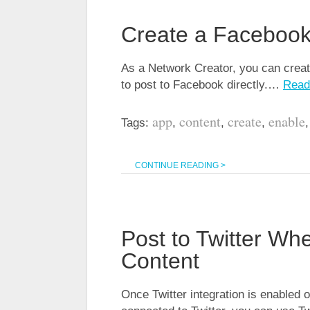
Create a Facebook
As a Network Creator, you can crea
to post to Facebook directly.…
Read
app
content
create
enable
Tags:
,
,
,
CONTINUE READING >
Post to Twitter W
Content
Once Twitter integration is enabled