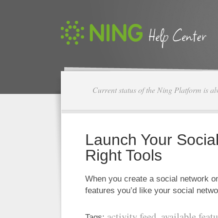
Current status of the Ning Platform is a
Launch Your Social
Right Tools
When you create a social network on
features you’d like your social net
activity feed
available feat
Tags:
,