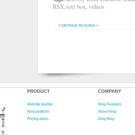
RSS
text box
videos
,
,
CONTINUE READING >
PRODUCT
COMPANY
Website builder
Ning Features
Ning platform
About Ning
Pricing plans
Ning Blog