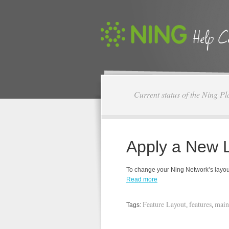
Current status of the Ning Pl
Apply a New 
To change your Ning Network’s layout,
Read more
Feature Layout
features
main
Tags:
,
,