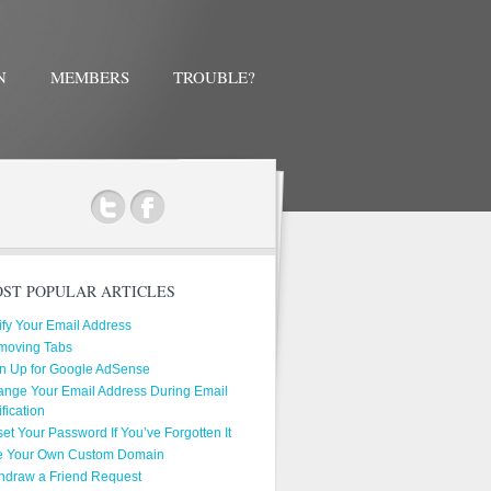
N
MEMBERS
TROUBLE?
ok
ST POPULAR ARTICLES
ify Your Email Address
moving Tabs
n Up for Google AdSense
nge Your Email Address During Email
ification
et Your Password If You’ve Forgotten It
e Your Own Custom Domain
hdraw a Friend Request