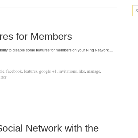
ures for Members
bility to disable some features for members on your Ning Network.…
ble
facebook
features
google +1
invitations
like
manage
,
,
,
,
,
,
,
tter
ocial Network with the