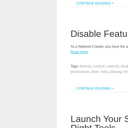
CONTINUE READING >
Disable Feat
As a Network Creator, you have the a
Read more
buttons
control
controls
disa
Tags:
,
,
,
permissions
share links
sharing
twi
,
,
,
CONTINUE READING >
Launch Your S