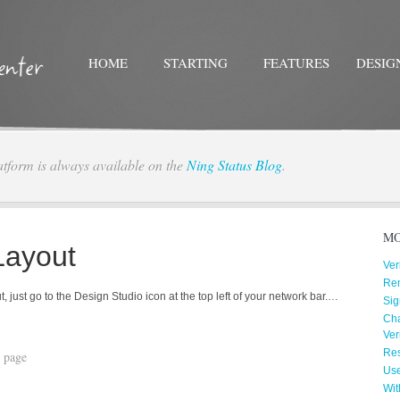
HOME
STARTING
FEATURES
DESIG
atform is always available on the
Ning Status Blog
.
Twitter
Facebo
MO
Layout
Ver
Re
 just go to the Design Studio icon at the top left of your network bar.…
Sig
Cha
Ver
Res
 page
Us
Wit