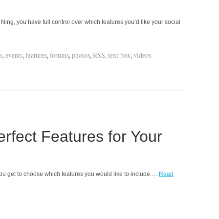
ing, you have full control over which features you’d like your social
s
events
features
forums
photos
RSS
text box
videos
,
,
,
,
,
,
,
rfect Features for Your
u get to choose which features you would like to include.…
Read