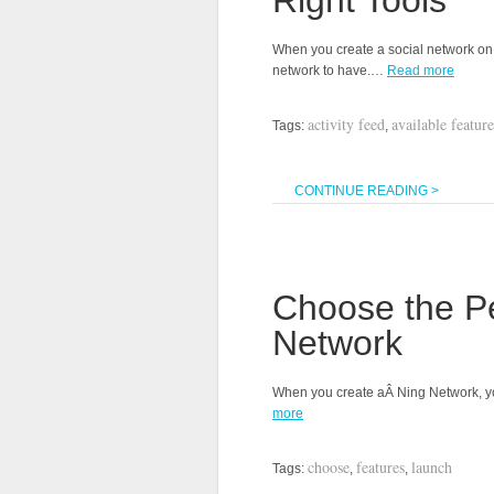
Right Tools
When you create a social network on N
network to have.…
Read more
activity feed
available feature
Tags:
,
CONTINUE READING >
Choose the Pe
Network
When you create aÂ Ning Network, yo
more
choose
features
launch
Tags:
,
,