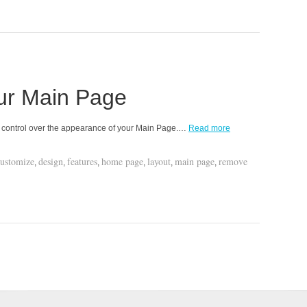
ur Main Page
ll control over the appearance of your Main Page.…
Read more
customize
design
features
home page
layout
main page
remove
,
,
,
,
,
,