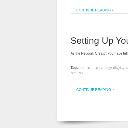
CONTINUE READING >
Setting Up Yo
As the Network Creator, you have fu
add features
change display
Tags:
,
,
features
CONTINUE READING >